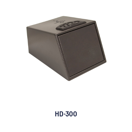
HD-300