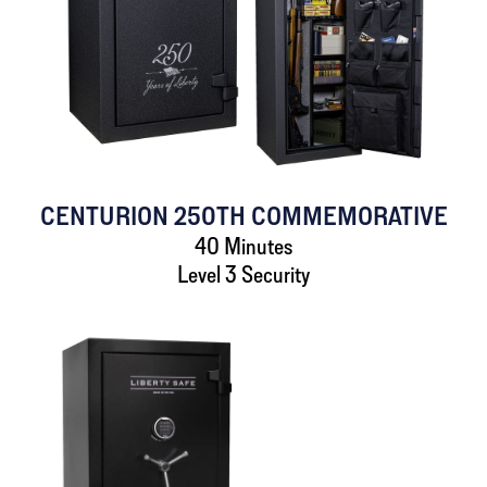
CENTURION 250TH COMMEMORATIVE
40 Minutes
Level 3 Security