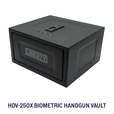
HDV-250X BIOMETRIC HANDGUN VAULT