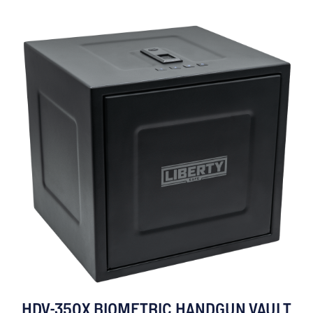
HDV-350X BIOMETRIC HANDGUN VAULT