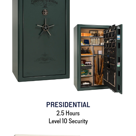
PRESIDENTIAL
2.5 Hours
Level 10 Security