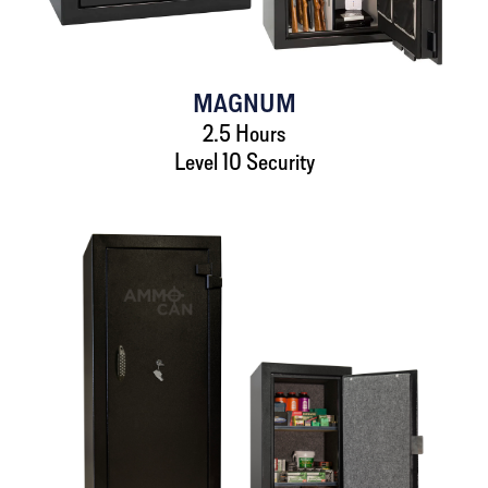
MAGNUM
2.5 Hours
Level 10 Security