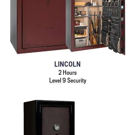
LINCOLN
2 Hours
Level 9 Security