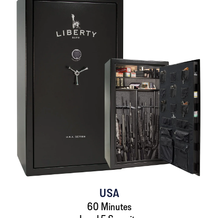
USA
60 Minutes