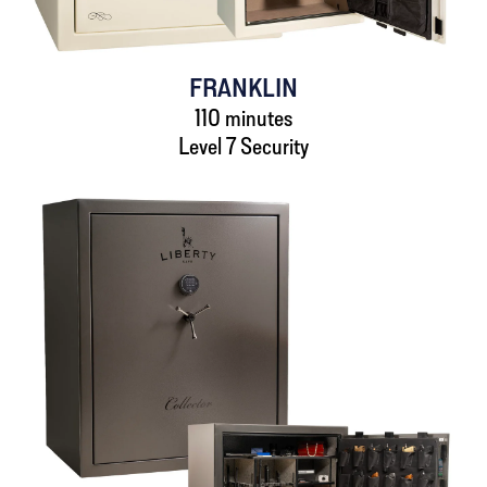
FRANKLIN
110 minutes
Level 7 Security