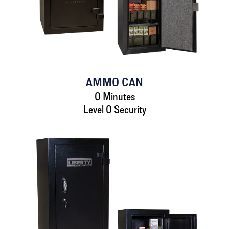
AMMO CAN
0 Minutes
Level 0 Security