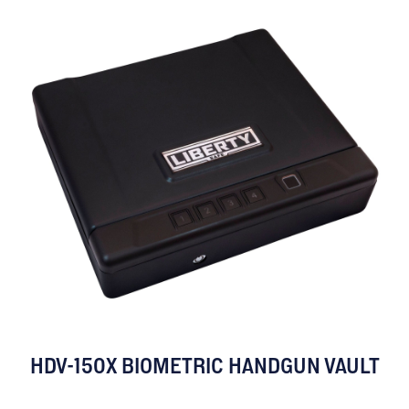
HDV-150X BIOMETRIC HANDGUN VAULT