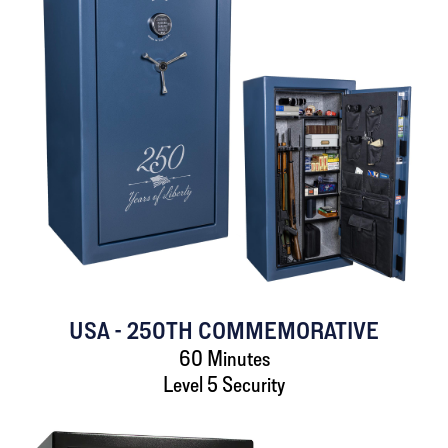
USA - 250TH COMMEMORATIVE
60 Minutes
Level 5 Security