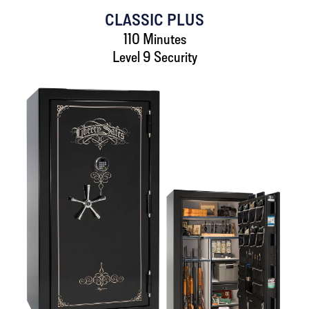
CLASSIC PLUS
110 Minutes
Level 9 Security