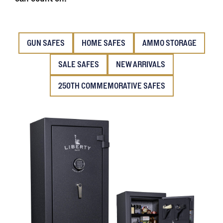
GUN SAFES
HOME SAFES
AMMO STORAGE
SALE SAFES
NEW ARRIVALS
250TH COMMEMORATIVE SAFES