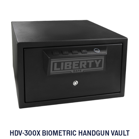
HDV-300X BIOMETRIC HANDGUN VAULT