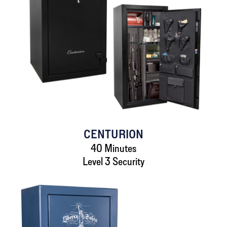
CENTURION
40 Minutes
Level 3 Security