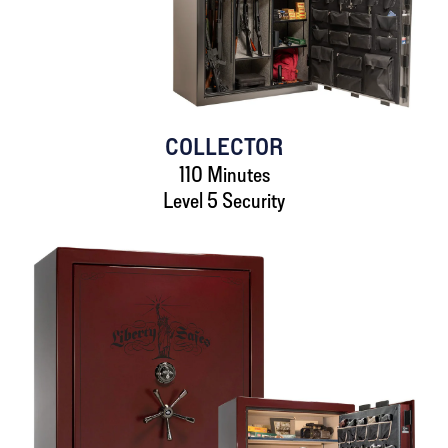
COLLECTOR
110 Minutes
Level 5 Security