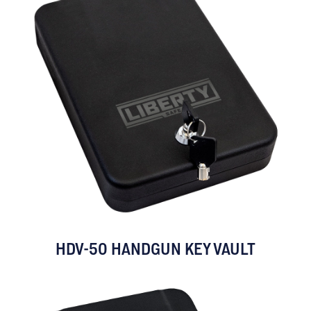
HDV-50 HANDGUN KEY VAULT