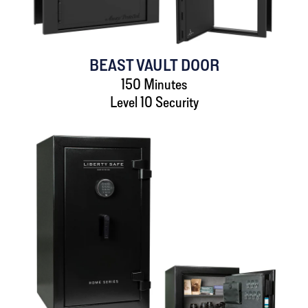
BEAST VAULT DOOR
150 Minutes
Level 10 Security