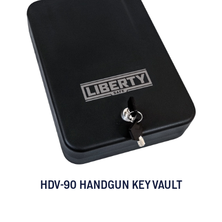
HDV-90 HANDGUN KEY VAULT