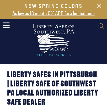
NEW SPRING COLORS
NEW ARRIVALS
As low as 18 month 0% APR for a limited time
ABOUT US
SAFES
VAULT DOORS
SUPPORT
SHIPPING AND DELIVERY
CONTACT US
LIBERTY SAFES IN PITTSBURGH
| LIBERTY SAFE OF SOUTHWEST
PA LOCAL AUTHORIZED LIBERTY
SAFE DEALER