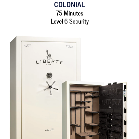
COLONIAL
75 Minutes
Level 6 Security