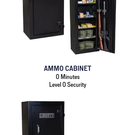
AMMO CABINET
0 Minutes
Level 0 Security