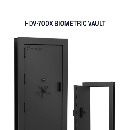
HDV-700X BIOMETRIC VAULT