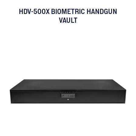
HDV-500X BIOMETRIC HANDGUN
VAULT