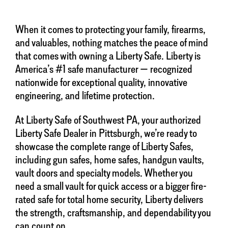
When it comes to protecting your family, firearms,
and valuables, nothing matches the peace of mind
that comes with owning a Liberty Safe. Liberty is
America’s #1 safe manufacturer — recognized
nationwide for exceptional quality, innovative
engineering, and lifetime protection.
At Liberty Safe of Southwest PA, your authorized
Liberty Safe Dealer in Pittsburgh, we’re ready to
showcase the complete range of Liberty Safes,
including gun safes, home safes, handgun vaults,
vault doors and specialty models. Whether you
need a small vault for quick access or a bigger fire-
rated safe for total home security, Liberty delivers
the strength, craftsmanship, and dependability you
can count on.