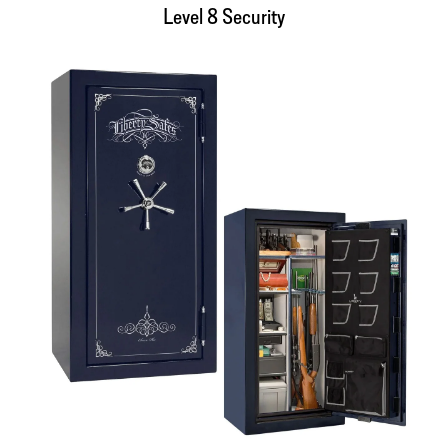
Level 8 Security