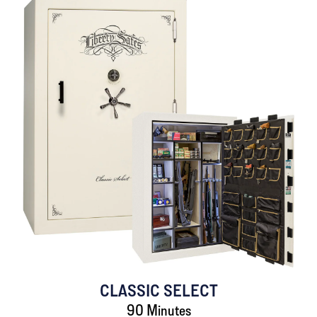
CLASSIC SELECT
90 Minutes