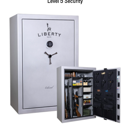
Level 5 Security