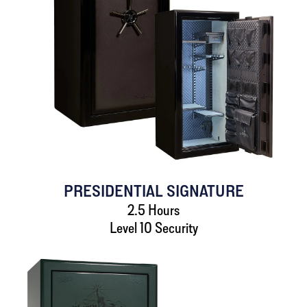
PRESIDENTIAL SIGNATURE
2.5 Hours
Level 10 Security