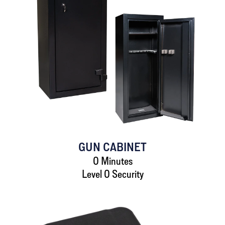
GUN CABINET
0 Minutes
Level 0 Security