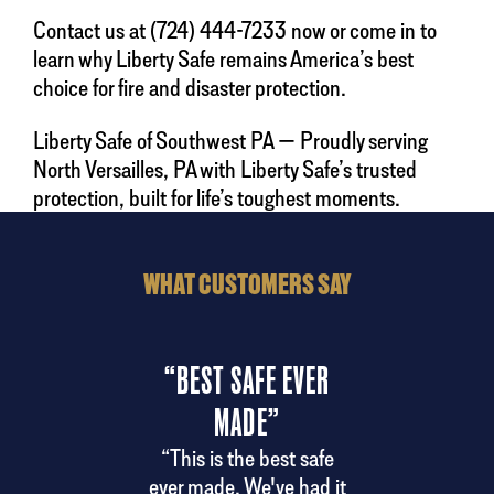
Contact us at (724) 444-7233 now or come in to
learn why Liberty Safe remains America’s best
choice for fire and disaster protection.
Liberty Safe of Southwest PA — Proudly serving
North Versailles, PA with Liberty Safe’s trusted
protection, built for life’s toughest moments.
WHAT CUSTOMERS SAY
“BEST SAFE EVER
“
MADE”
ndly
“A
 the
del
“This is the best safe
ery.
ever made. We've had it