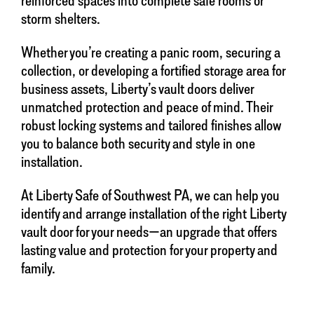
storm shelters.
Whether you’re creating a panic room, securing a
collection, or developing a fortified storage area for
business assets, Liberty’s vault doors deliver
unmatched protection and peace of mind. Their
robust locking systems and tailored finishes allow
you to balance both security and style in one
installation.
At Liberty Safe of Southwest PA, we can help you
identify and arrange installation of the right Liberty
vault door for your needs—an upgrade that offers
lasting value and protection for your property and
family.