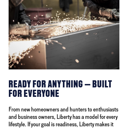
READY FOR ANYTHING — BUILT
FOR EVERYONE
From new homeowners and hunters to enthusiasts
and business owners, Liberty has a model for every
lifestyle. If your goal is readiness, Liberty makes it