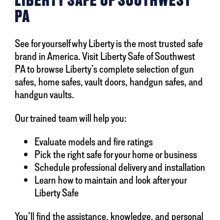
LIBERTY SAFE OF SOUTHWEST
PA
See for yourself why Liberty is the most trusted safe
brand in America. Visit Liberty Safe of Southwest
PA to browse Liberty’s complete selection of gun
safes, home safes, vault doors, handgun safes, and
handgun vaults.
Our trained team will help you:
Evaluate models and fire ratings
Pick the right safe for your home or business
Schedule professional delivery and installation
Learn how to maintain and look after your
Liberty Safe
You’ll find the assistance, knowledge, and personal