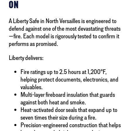
ON
A Liberty Safe in North Versailles is engineered to
defend against one of the most devastating threats
—fire. Each model is rigorously tested to confirm it
performs as promised.
Liberty delivers:
Fire ratings up to 2.5 hours at 1,200°F,
helping protect documents, electronics, and
valuables.
Multi-layer fireboard insulation that guards
against both heat and smoke.
Heat-activated door seals that expand up to
seven times their size during a fire.
Precision-engineered construction that helps