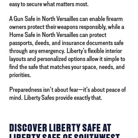
easy to secure what matters most.
A Gun Safe in North Versailles can enable firearm
owners protect their weapons responsibly, while a
Home Safe in North Versailles can protect
passports, deeds, and insurance documents safe
through any emergency. Liberty’s flexible interior
layouts and personalized options allow it simple to
find the safe that matches your space, needs, and
priorities.
Preparedness isn’t about fear—it’s about peace of
mind. Liberty Safes provide exactly that.
DISCOVER LIBERTY SAFE AT