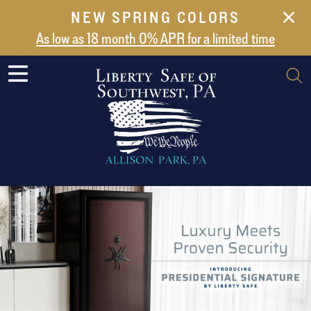
NEW SPRING COLORS
NEW ARRIVALS
As low as 18 month 0% APR for a limited time
ABOUT US
SAFES
VAULT DOORS
SUPPORT
SHIPPING AND DELIVERY
CONTACT US