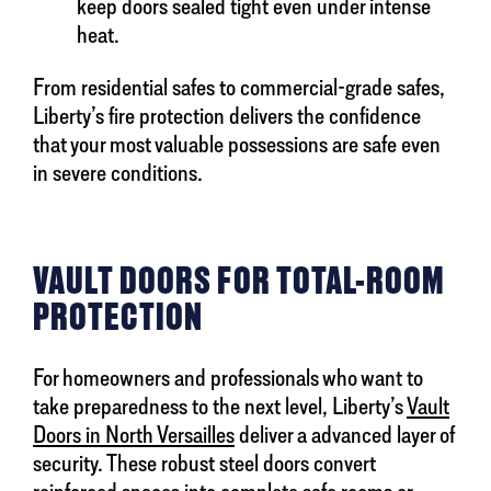
keep doors sealed tight even under intense
heat.
From residential safes to commercial-grade safes,
Liberty’s fire protection delivers the confidence
that your most valuable possessions are safe even
in severe conditions.
VAULT DOORS FOR TOTAL-ROOM
PROTECTION
For homeowners and professionals who want to
take preparedness to the next level, Liberty’s
Vault
Doors in North Versailles
deliver a advanced layer of
security. These robust steel doors convert
reinforced spaces into complete safe rooms or