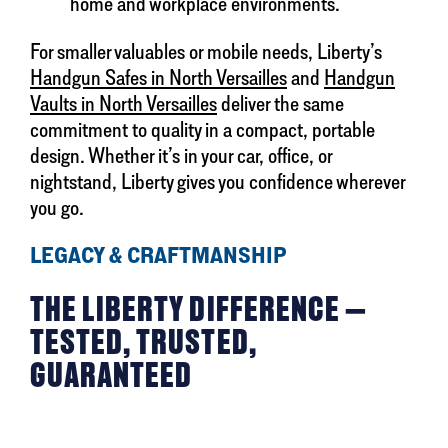
home and workplace environments.
For smaller valuables or mobile needs, Liberty’s
Handgun Safes in North Versailles
and
Handgun
Vaults in North Versailles
deliver the same
commitment to quality in a compact, portable
design. Whether it’s in your car, office, or
nightstand, Liberty gives you confidence wherever
you go.
LEGACY & CRAFTMANSHIP
THE LIBERTY DIFFERENCE —
TESTED, TRUSTED,
GUARANTEED