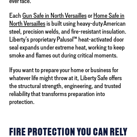
ever face.
Each
Gun Safe in North Versailles
or
Home Safe in
North Versailles
is built using heavy-duty American
steel, precision welds, and fire-resistant insulation.
Liberty’s proprietary Palusol™ heat-activated door
seal expands under extreme heat, working to keep
smoke and flames out during critical moments.
If you want to prepare your home or business for
whatever life might throw at it, Liberty Safe offers
the structural strength, engineering, and trusted
reliability that transforms preparation into
protection.
FIRE PROTECTION YOU CAN RELY