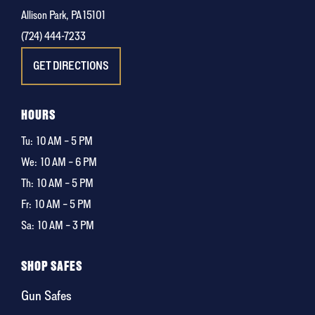
Allison Park, PA 15101
(724) 444-7233
GET DIRECTIONS
HOURS
Tu:
10 AM – 5 PM
We:
10 AM – 6 PM
Th:
10 AM – 5 PM
Fr:
10 AM – 5 PM
Sa:
10 AM – 3 PM
SHOP SAFES
Gun Safes