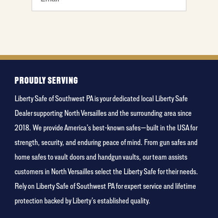
food
PROUDLY SERVING
Liberty Safe of Southwest PA is your dedicated local Liberty Safe
Dealer supporting North Versailles and the surrounding area since
2018. We provide America’s best-known safes—built in the USA for
strength, security, and enduring peace of mind. From gun safes and
home safes to vault doors and handgun vaults, our team assists
customers in North Versailles select the Liberty Safe for their needs.
Rely on Liberty Safe of Southwest PA for expert service and lifetime
protection backed by Liberty’s established quality.