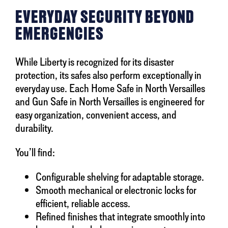
EVERYDAY SECURITY BEYOND
EMERGENCIES
While Liberty is recognized for its disaster
protection, its safes also perform exceptionally in
everyday use. Each Home Safe in North Versailles
and Gun Safe in North Versailles is engineered for
easy organization, convenient access, and
durability.
You’ll find:
Configurable shelving for adaptable storage.
Smooth mechanical or electronic locks for
efficient, reliable access.
Refined finishes that integrate smoothly into