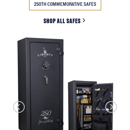
250TH COMMEMORATIVE SAFES
SHOP ALL SAFES