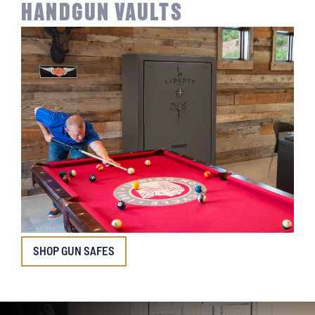
HANDGUN VAULTS
SHOP GUN SAFES