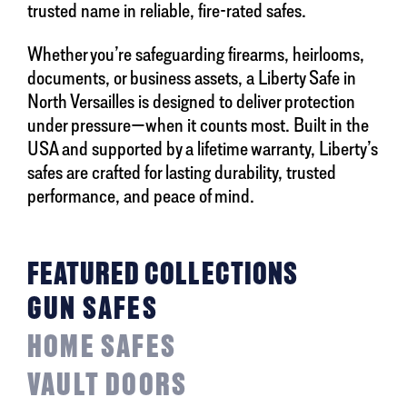
trusted name in reliable, fire-rated safes.
Whether you’re safeguarding firearms, heirlooms,
documents, or business assets, a Liberty Safe in
North Versailles is designed to deliver protection
under pressure—when it counts most. Built in the
USA and supported by a lifetime warranty, Liberty’s
safes are crafted for lasting durability, trusted
performance, and peace of mind.
FEATURED COLLECTIONS
GUN SAFES
HOME SAFES
VAULT DOORS