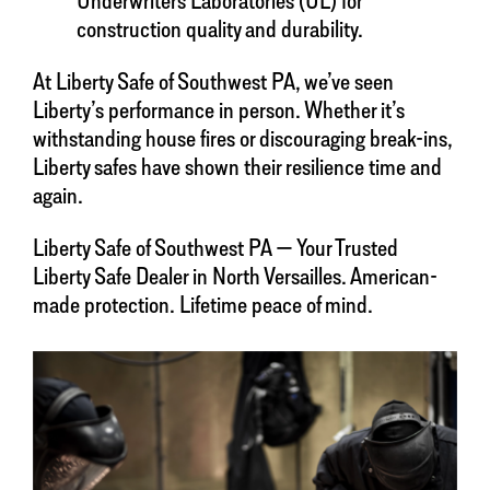
construction quality and durability.
At Liberty Safe of Southwest PA, we’ve seen
Liberty’s performance in person. Whether it’s
withstanding house fires or discouraging break-ins,
Liberty safes have shown their resilience time and
again.
Liberty Safe of Southwest PA — Your Trusted
Liberty Safe Dealer in North Versailles. American-
made protection. Lifetime peace of mind.