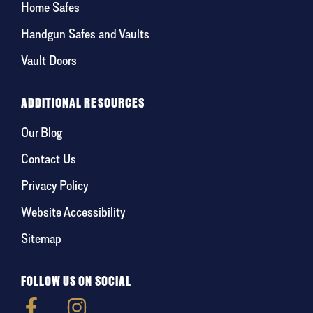
Home Safes
Handgun Safes and Vaults
Vault Doors
ADDITIONAL RESOURCES
Our Blog
Contact Us
Privacy Policy
Website Accessibility
Sitemap
FOLLOW US ON SOCIAL