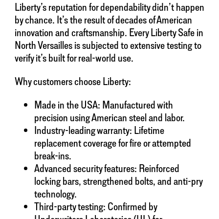
Liberty’s reputation for dependability didn’t happen
by chance. It’s the result of decades of American
innovation and craftsmanship. Every Liberty Safe in
North Versailles is subjected to extensive testing to
verify it’s built for real-world use.
Why customers choose Liberty:
Made in the USA: Manufactured with
precision using American steel and labor.
Industry-leading warranty: Lifetime
replacement coverage for fire or attempted
break-ins.
Advanced security features: Reinforced
locking bars, strengthened bolts, and anti-pry
technology.
Third-party testing: Confirmed by
Underwriters Laboratories (UL) for