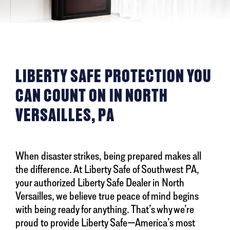
LIBERTY SAFE PROTECTION YOU
CAN COUNT ON IN NORTH
VERSAILLES, PA
When disaster strikes, being prepared makes all
the difference. At Liberty Safe of Southwest PA,
your authorized Liberty Safe Dealer in North
Versailles, we believe true peace of mind begins
with being ready for anything. That’s why we’re
proud to provide Liberty Safe—America’s most