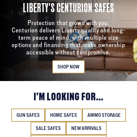
LIBERTY'S CENTURION SAFES
Protection that grows with you.
Centurion delivers Liberty quality and long-
term peace of mind, with multiple size
options and financing that make ownership
accessible without compromise.
SHOP NOW
I'M LOOKING FOR...
GUN SAFES
HOME SAFES
AMMO STORAGE
SALE SAFES
NEW ARRIVALS