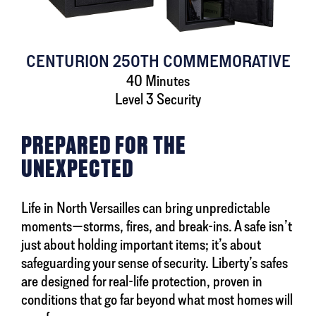
CENTURION 250TH COMMEMORATIVE
40 Minutes
Level 3 Security
PREPARED FOR THE
UNEXPECTED
Life in North Versailles can bring unpredictable
moments—storms, fires, and break-ins. A safe isn’t
just about holding important items; it’s about
safeguarding your sense of security. Liberty’s safes
are designed for real-life protection, proven in
conditions that go far beyond what most homes will