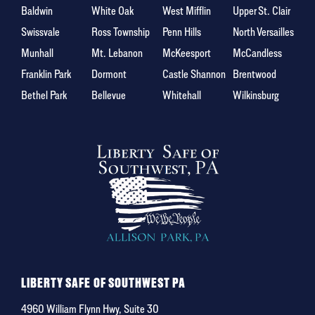
Baldwin
White Oak
West Mifflin
Upper St. Clair
Swissvale
Ross Township
Penn Hills
North Versailles
Munhall
Mt. Lebanon
McKeesport
McCandless
Franklin Park
Dormont
Castle Shannon
Brentwood
Bethel Park
Bellevue
Whitehall
Wilkinsburg
LIBERTY SAFE OF SOUTHWEST PA
4960 William Flynn Hwy, Suite 30