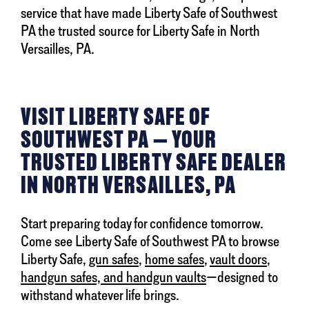
service that have made Liberty Safe of Southwest
PA the trusted source for Liberty Safe in North
Versailles, PA.
VISIT LIBERTY SAFE OF
SOUTHWEST PA — YOUR
TRUSTED LIBERTY SAFE DEALER
IN NORTH VERSAILLES, PA
Start preparing today for confidence tomorrow.
Come see Liberty Safe of Southwest PA to browse
Liberty Safe,
gun safes
,
home safes
,
vault doors
,
handgun safes, and handgun vaults
—designed to
withstand whatever life brings.