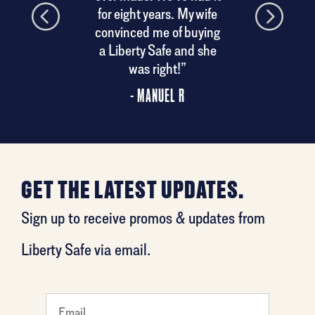
his
for eight years. My wife
convinced me of buying
a Liberty Safe and she
was right!”
- MANUEL R
GET THE LATEST UPDATES.
Sign up to receive promos & updates from
Liberty Safe via email.
favorite