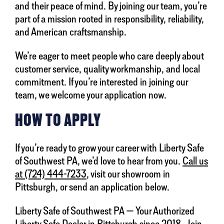
and their peace of mind. By joining our team, you’re
part of a mission rooted in responsibility, reliability,
and American craftsmanship.
We’re eager to meet people who care deeply about
customer service, quality workmanship, and local
commitment. If you’re interested in joining our
team, we welcome your application now.
HOW TO APPLY
If you’re ready to grow your career with Liberty Safe
of Southwest PA, we’d love to hear from you.
Call us
at (724) 444-7233
, visit our showroom in
Pittsburgh, or send an application below.
Liberty Safe of Southwest PA — Your Authorized
Liberty Safe Dealer in Pittsburgh since 2018. Join