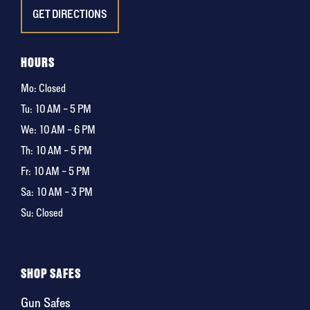
GET DIRECTIONS
HOURS
Mo: Closed
Tu:
10 AM – 5 PM
We:
10 AM – 6 PM
Th:
10 AM – 5 PM
Fr:
10 AM – 5 PM
Sa:
10 AM – 3 PM
Su: Closed
SHOP SAFES
Gun Safes