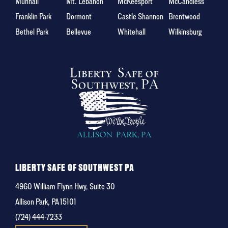
Munhall
Mt. Lebanon
McKeesport
McCandless
Franklin Park
Dormont
Castle Shannon
Brentwood
Bethel Park
Bellevue
Whitehall
Wilkinsburg
LIBERTY SAFE OF SOUTHWEST PA
4960 William Flynn Hwy, Suite 30
Allison Park, PA 15101
(724) 444-7233