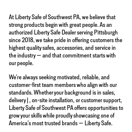
At Liberty Safe of Southwest PA, we believe that
strong products begin with great people. As an
authorized Liberty Safe Dealer serving Pittsburgh
since 2018, we take pride in offering customers the
highest quality safes, accessories, and service in
the industry — and that commitment starts with
our people.
We’re always seeking motivated, reliable, and
customer-first team members who align with our
standards. Whether your background is in sales,
delivery|, on-site installation, or customer support,
Liberty Safe of Southwest PA offers opportunities to
grow your skills while proudly showcasing one of
America’s most trusted brands — Liberty Safe.