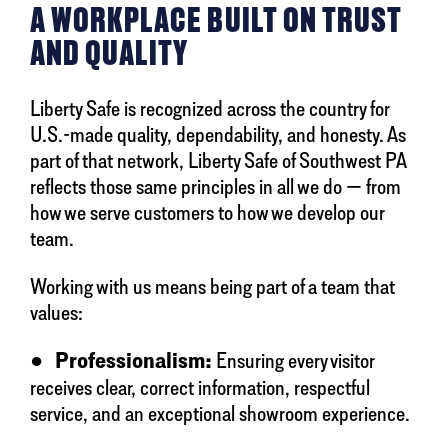
A WORKPLACE BUILT ON TRUST
AND QUALITY
Liberty Safe is recognized across the country for
U.S.-made quality, dependability, and honesty. As
part of that network, Liberty Safe of Southwest PA
reflects those same principles in all we do — from
how we serve customers to how we develop our
team.
Working with us means being part of a team that
values:
●
Professionalism:
Ensuring every visitor
receives clear, correct information, respectful
service, and an exceptional showroom experience.