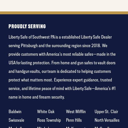
holiday
PROUDLY SERVING
Liberty Safe of Southwest PA is a established Liberty Safe Dealer
serving Pittsburgh and the surrounding region since 2018. We
provide customers with America’s most reliable safes—made in the
USA for lasting protection. From home and gun safes to vault doors
and handgun vaults, our team is dedicated to helping customers
protect what matters most. Experience expert guidance, trusted
service, and lifetime peace of mind with Liberty Safe—America’s #1
name in home and firearm security.
Baldwin
White Oak
West Mifflin
Upper St. Clair
Swissvale
Ross Township
Penn Hills
North Versailles