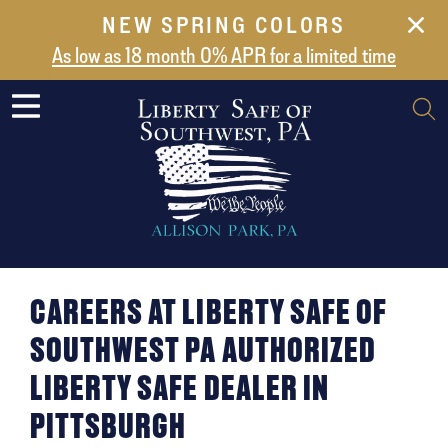
NEW SPRING COLORS
NEW ARRIVALS
As low as 18 month 0% APR for a limited time
ABOUT US
SAFES
VAULT DOORS
SUPPORT
SHIPPING AND DELIVERY
CONTACT US
CAREERS AT LIBERTY SAFE OF
SOUTHWEST PA AUTHORIZED
LIBERTY SAFE DEALER IN
PITTSBURGH