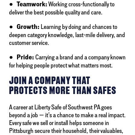
●
Teamwork:
Working cross-functionally to
deliver the best possible quality and care.
●
Growth:
Learning by doing and chances to
deepen category knowledge, last-mile delivery, and
customer service.
●
Pride:
Carrying a brand and a company known
for helping people protect what matters most.
JOIN A COMPANY THAT
PROTECTS MORE THAN SAFES
A career at Liberty Safe of Southwest PA goes
beyond a job — it’s a chance to make a real impact.
Every safe we sell or install helps someone in
Pittsburgh secure their household, their valuables,