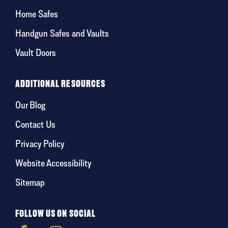
Home Safes
Handgun Safes and Vaults
Vault Doors
ADDITIONAL RESOURCES
Our Blog
Contact Us
Privacy Policy
Website Accessibility
Sitemap
FOLLOW US ON SOCIAL