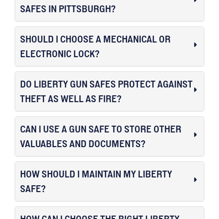
SAFES IN PITTSBURGH?
SHOULD I CHOOSE A MECHANICAL OR
ELECTRONIC LOCK?
DO LIBERTY GUN SAFES PROTECT AGAINST
THEFT AS WELL AS FIRE?
CAN I USE A GUN SAFE TO STORE OTHER
VALUABLES AND DOCUMENTS?
HOW SHOULD I MAINTAIN MY LIBERTY
SAFE?
HOW CAN I CHOOSE THE RIGHT LIBERTY