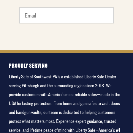
What's
your
least
favorite
holiday
PROUDLY SERVING
Liberty Safe of Southwest PA is a established Liberty Safe Dealer
serving Pittsburgh and the surrounding region since 2018. We
provide customers with America’s most reliable safes—made in the
USA for lasting protection. From home and gun safes to vault doors
and handgun vaults, our team is dedicated to helping customers
protect what matters most. Experience expert guidance, trusted
service, and lifetime peace of mind with Liberty Safe—America’s #1