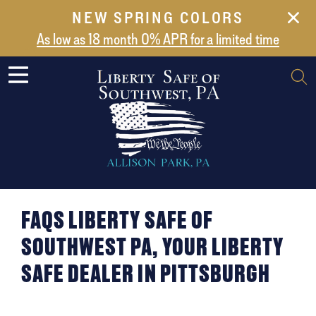
NEW SPRING COLORS
NEW ARRIVALS
As low as 18 month 0% APR for a limited time
ABOUT US
SAFES
VAULT DOORS
SUPPORT
SHIPPING AND DELIVERY
CONTACT US
FAQS LIBERTY SAFE OF
SOUTHWEST PA, YOUR LIBERTY
SAFE DEALER IN PITTSBURGH