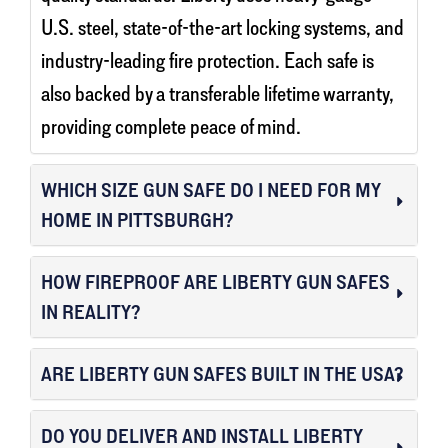
U.S. steel, state-of-the-art locking systems, and
industry-leading fire protection. Each safe is
also backed by a transferable lifetime warranty,
providing complete peace of mind.
WHICH SIZE GUN SAFE DO I NEED FOR MY
HOME IN PITTSBURGH?
HOW FIREPROOF ARE LIBERTY GUN SAFES
IN REALITY?
ARE LIBERTY GUN SAFES BUILT IN THE USA?
DO YOU DELIVER AND INSTALL LIBERTY