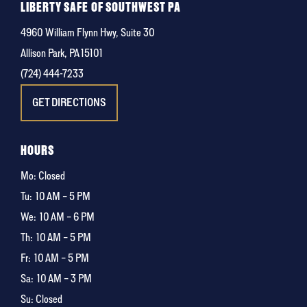
LIBERTY SAFE OF SOUTHWEST PA
4960 William Flynn Hwy, Suite 30
Allison Park, PA 15101
(724) 444-7233
GET DIRECTIONS
HOURS
Mo: Closed
Tu:
10 AM – 5 PM
We:
10 AM – 6 PM
Th:
10 AM – 5 PM
Fr:
10 AM – 5 PM
Sa:
10 AM – 3 PM
Su: Closed