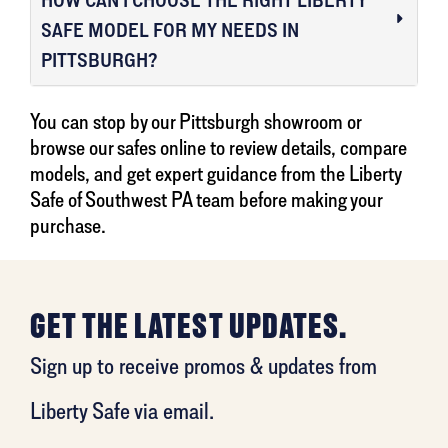
SAFE MODEL FOR MY NEEDS IN
PITTSBURGH?
You can stop by our Pittsburgh showroom or
browse our safes online to review details, compare
models, and get expert guidance from the Liberty
Safe of Southwest PA team before making your
purchase.
GET THE LATEST UPDATES.
Sign up to receive promos & updates from
Liberty Safe via email.