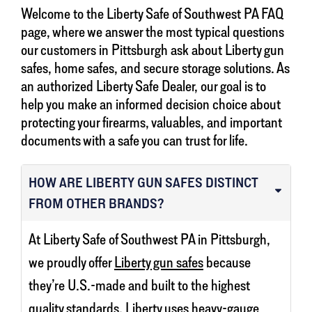
Welcome to the Liberty Safe of Southwest PA FAQ
page, where we answer the most typical questions
our customers in Pittsburgh ask about Liberty gun
safes, home safes, and secure storage solutions. As
an authorized Liberty Safe Dealer, our goal is to
help you make an informed decision choice about
protecting your firearms, valuables, and important
documents with a safe you can trust for life.
HOW ARE LIBERTY GUN SAFES DISTINCT
FROM OTHER BRANDS?
At Liberty Safe of Southwest PA in Pittsburgh,
we proudly offer
Liberty gun safes
because
they’re U.S.-made and built to the highest
quality standards. Liberty uses heavy-gauge