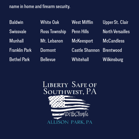
name in home and firearm security.
Baldwin
White Oak
West Mifflin
Upper St. Clair
Swissvale
Ross Township
Penn Hills
North Versailles
Munhall
Mt. Lebanon
McKeesport
McCandless
Franklin Park
Dormont
Castle Shannon
Brentwood
Bethel Park
Bellevue
Whitehall
Wilkinsburg