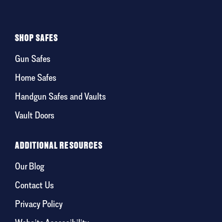
SHOP SAFES
Gun Safes
Home Safes
Handgun Safes and Vaults
Vault Doors
ADDITIONAL RESOURCES
Our Blog
Contact Us
Privacy Policy