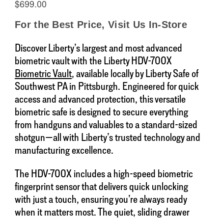
Discover Liberty’s largest and most advanced
biometric vault with the Liberty HDV-700X
Biometric Vault
, available locally by Liberty Safe of
Southwest PA in Pittsburgh. Engineered for quick
access and advanced protection, this versatile
biometric safe is designed to secure everything
from handguns and valuables to a standard-sized
shotgun—all with Liberty’s trusted technology and
manufacturing excellence.
The HDV-700X includes a high-speed biometric
fingerprint sensor that delivers quick unlocking
with just a touch, ensuring you’re always ready
when it matters most. The quiet, sliding drawer