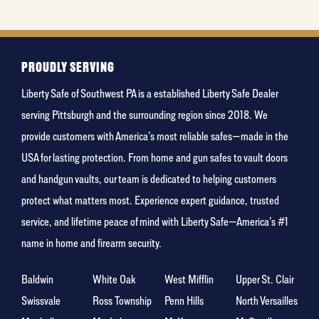
holiday
PROUDLY SERVING
Liberty Safe of Southwest PA is a established Liberty Safe Dealer
serving Pittsburgh and the surrounding region since 2018. We
provide customers with America’s most reliable safes—made in the
USA for lasting protection. From home and gun safes to vault doors
and handgun vaults, our team is dedicated to helping customers
protect what matters most. Experience expert guidance, trusted
service, and lifetime peace of mind with Liberty Safe—America’s #1
name in home and firearm security.
Baldwin
White Oak
West Mifflin
Upper St. Clair
Swissvale
Ross Township
Penn Hills
North Versailles