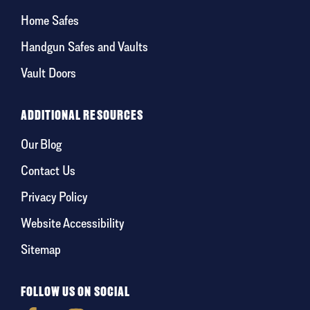
Home Safes
Handgun Safes and Vaults
Vault Doors
ADDITIONAL RESOURCES
Our Blog
Contact Us
Privacy Policy
Website Accessibility
Sitemap
FOLLOW US ON SOCIAL