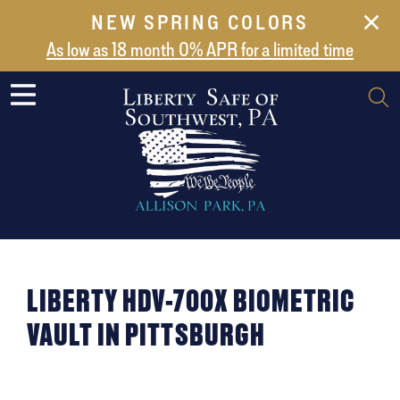
NEW SPRING COLORS
NEW ARRIVALS
As low as 18 month 0% APR for a limited time
ABOUT US
SAFES
VAULT DOORS
SUPPORT
SHIPPING AND DELIVERY
CONTACT US
LIBERTY HDV-700X BIOMETRIC
VAULT IN PITTSBURGH