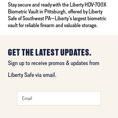
Stay secure and ready with the Liberty HDV-700X
Biometric Vault in Pittsburgh, offered by Liberty
Safe of Southwest PA—Liberty’s largest biometric
vault for reliable firearm and valuable storage.
GET THE LATEST UPDATES.
Sign up to receive promos & updates from
Liberty Safe via email.
What's
your
favorite