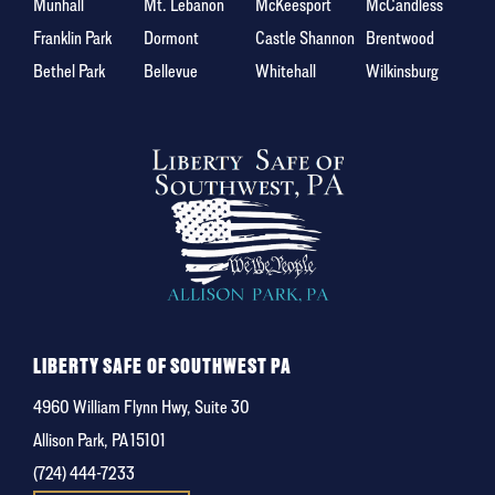
Munhall
Mt. Lebanon
McKeesport
McCandless
Franklin Park
Dormont
Castle Shannon
Brentwood
Bethel Park
Bellevue
Whitehall
Wilkinsburg
LIBERTY SAFE OF SOUTHWEST PA
4960 William Flynn Hwy, Suite 30
Allison Park, PA 15101
(724) 444-7233