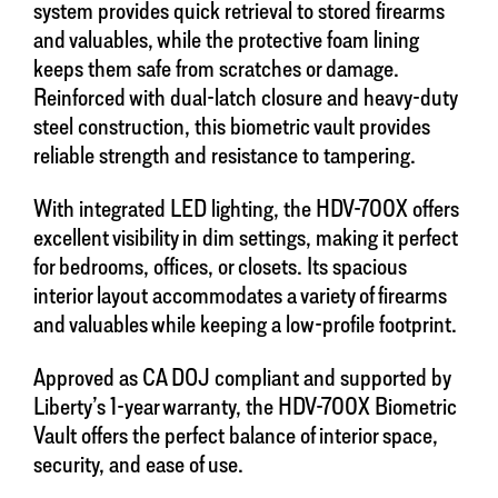
system provides quick retrieval to stored firearms
and valuables, while the protective foam lining
keeps them safe from scratches or damage.
Reinforced with dual-latch closure and heavy-duty
steel construction, this biometric vault provides
reliable strength and resistance to tampering.
With integrated LED lighting, the HDV-700X offers
excellent visibility in dim settings, making it perfect
for bedrooms, offices, or closets. Its spacious
interior layout accommodates a variety of firearms
and valuables while keeping a low-profile footprint.
Approved as CA DOJ compliant and supported by
Liberty’s 1-year warranty, the HDV-700X Biometric
Vault offers the perfect balance of interior space,
security, and ease of use.