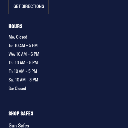
GET DIRECTIONS
HOURS
Mo: Closed
Tu:
10 AM – 5 PM
We:
10 AM – 6 PM
Th:
10 AM – 5 PM
Fr:
10 AM – 5 PM
Sa:
10 AM – 3 PM
Su: Closed
SHOP SAFES
Gun Safes