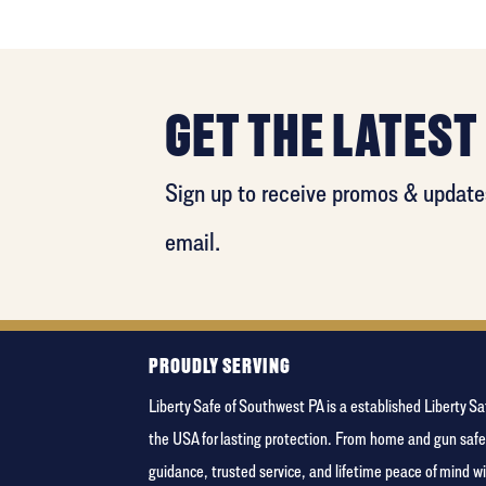
GET THE LATEST
Sign up to receive promos & updates
email.
PROUDLY SERVING
Liberty Safe of Southwest PA is a established Liberty 
the USA for lasting protection. From home and gun safe
guidance, trusted service, and lifetime peace of mind 