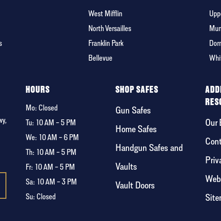
West Mifflin
Uppe
North Versailles
Mun
s
Franklin Park
Dor
Bellevue
Whi
HOURS
SHOP SAFES
ADD
RES
Mo: Closed
Gun Safes
wy,
Our 
Tu:
10 AM – 5 PM
Home Safes
We:
10 AM – 6 PM
Cont
Handgun Safes and
Th:
10 AM – 5 PM
Priv
Vaults
Fr:
10 AM – 5 PM
Webs
Sa:
10 AM – 3 PM
Vault Doors
Sit
Su: Closed