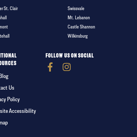
r St. Clair
Swissvale
hall
Mt. Lebanon
mont
Castle Shannon
tehall
Wilkinsburg
ITIONAL
FOLLOW US ON SOCIAL
OURCES
Blog
act Us
acy Policy
ite Accessibility
emap