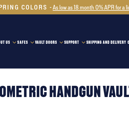
PRING COLORS
As low as 18 month 0% APR for a l
UT US
SAFES
VAULT DOORS
SUPPORT
SHIPPING AND DELIVERY
IOMETRIC HANDGUN VAUL