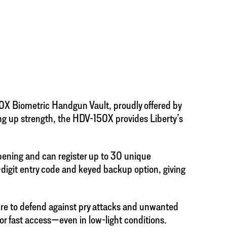
50X Biometric Handgun Vault, proudly offered by
ing up strength, the HDV-150X provides Liberty’s
pening and can register up to 30 unique
5-digit entry code and keyed backup option, giving
sure to defend against pry attacks and unwanted
for fast access—even in low-light conditions.