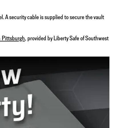
. A security cable is supplied to secure the vault
 Pittsburgh
, provided by Liberty Safe of Southwest