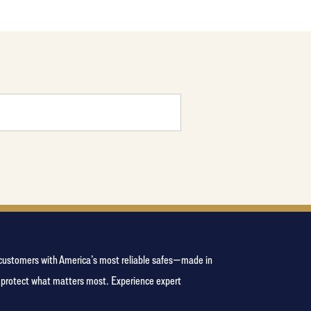
e customers with America’s most reliable safes—made in
s protect what matters most. Experience expert