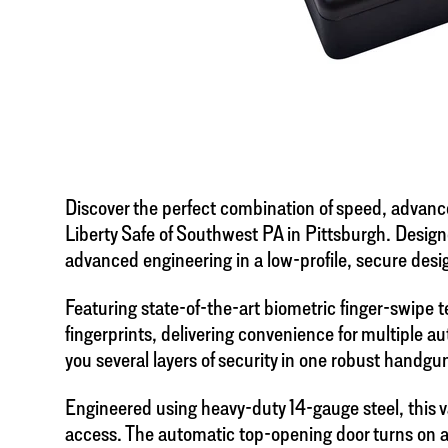
Discover the perfect combination of speed, advanc
Liberty Safe of Southwest PA in Pittsburgh. Design
advanced engineering in a low-profile, secure desi
Featuring state-of-the-art biometric finger-swipe
fingerprints, delivering convenience for multiple a
you several layers of security in one robust handgun
Engineered using heavy-duty 14-gauge steel, this v
access. The automatic top-opening door turns on a h