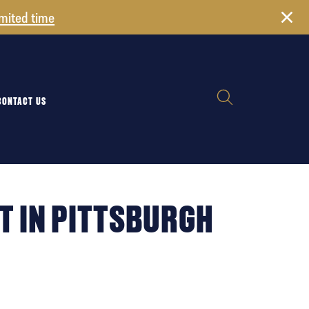
imited time
CONTACT US
T IN PITTSBURGH