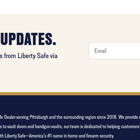
 UPDATES.
favorite
 from Liberty Safe via
food
Safe Dealer serving Pittsburgh and the surrounding region since 2018. We provid
s to vault doors and handgun vaults, our team is dedicated to helping customer
with Liberty Safe—America’s #1 name in home and firearm security.