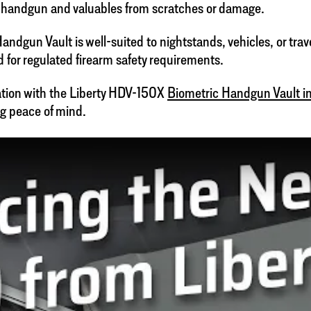
ur handgun and valuables from scratches or damage.
dgun Vault is well-suited to nightstands, vehicles, or travel
d for regulated firearm safety requirements.
vation with the Liberty HDV-150X
Biometric Handgun Vault in
g peace of mind.