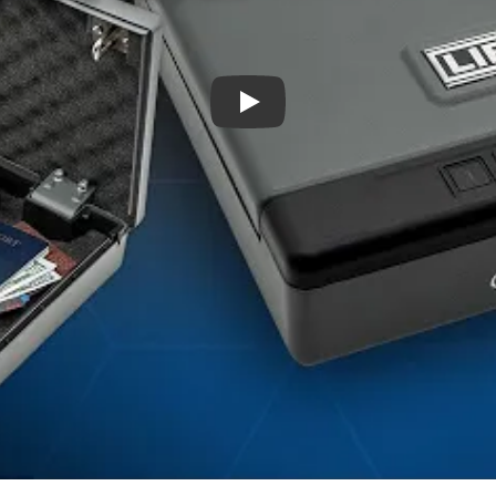
Introducing the Liberty HDV-