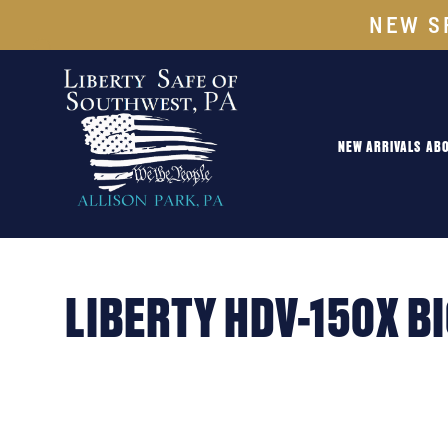
NEW S
NEW ARRIVALS
ABO
LIBERTY HDV-150X B