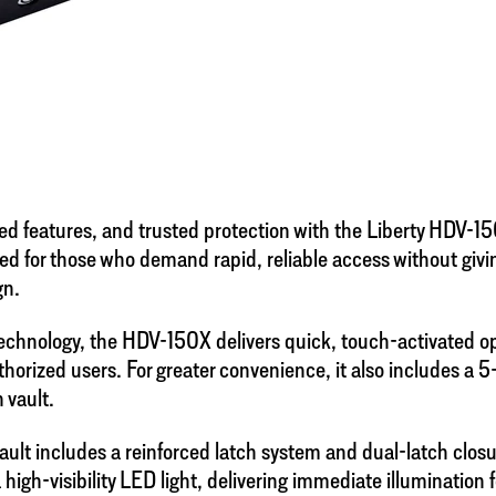
ed features, and trusted protection with the Liberty HDV-1
ed for those who demand rapid, reliable access without giv
gn.
 technology, the HDV-150X delivers quick, touch-activated o
uthorized users. For greater convenience, it also includes a 
 vault.
ault includes a reinforced latch system and dual-latch clo
igh-visibility LED light, delivering immediate illumination 