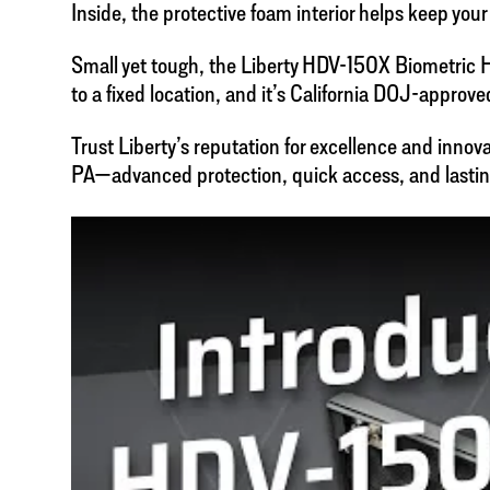
Inside, the protective foam interior helps keep yo
Small yet tough, the Liberty HDV-150X Biometric Han
to a fixed location, and it’s California DOJ-approve
Trust Liberty’s reputation for excellence and inno
PA—advanced protection, quick access, and lastin