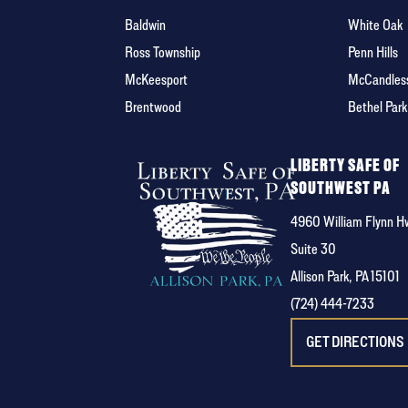
Baldwin
White Oak
Ross Township
Penn Hills
McKeesport
McCandles
Brentwood
Bethel Park
LIBERTY SAFE OF
SOUTHWEST PA
4960 William Flynn H
Suite 30
Allison Park, PA 15101
(724) 444-7233
GET DIRECTIONS