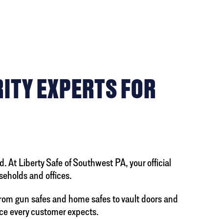
RITY EXPERTS FOR
. At Liberty Safe of Southwest PA, your official
useholds and offices.
From gun safes and home safes to vault doors and
ce every customer expects.