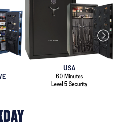
USA
VE
60 Minutes
Level 5 Security
KDAY