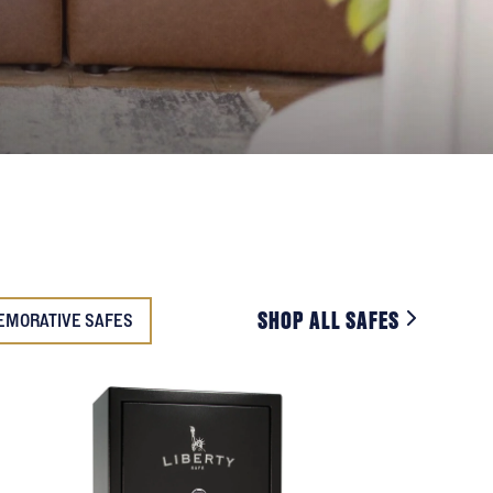
SHOP ALL SAFES
EMORATIVE SAFES