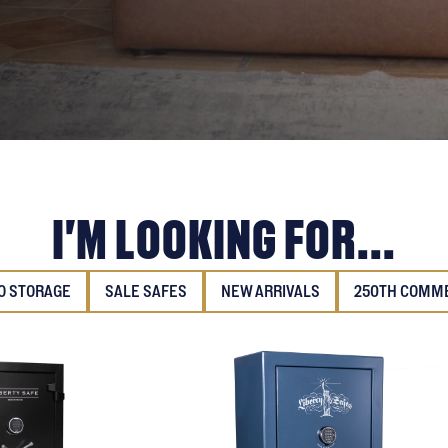
I'M LOOKING FOR...
 STORAGE
SALE SAFES
NEW ARRIVALS
250TH COMM