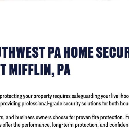
OUTHWEST PA HOME SECU
T MIFFLIN, PA
otecting your property requires safeguarding your livelihood
n providing professional-grade security solutions for both ho
rs, and business owners choose for proven fire protection. 
 offer the performance, long-term protection, and confiden