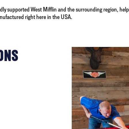
ly supported West Mifflin and the surrounding region, help
nufactured right here in the USA.
ONS