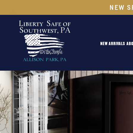
NEW S
NEW ARRIVALS
ABO