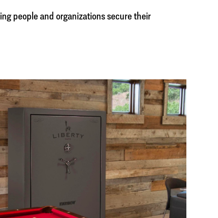
ing people and organizations secure their