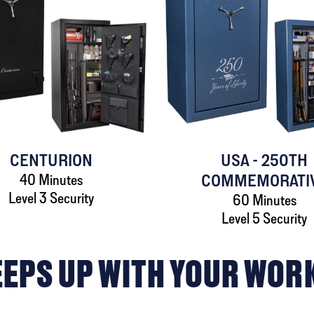
CENTURION
USA - 250TH
40 Minutes
COMMEMORATI
Level 3 Security
60 Minutes
Level 5 Security
EEPS UP WITH YOUR WOR