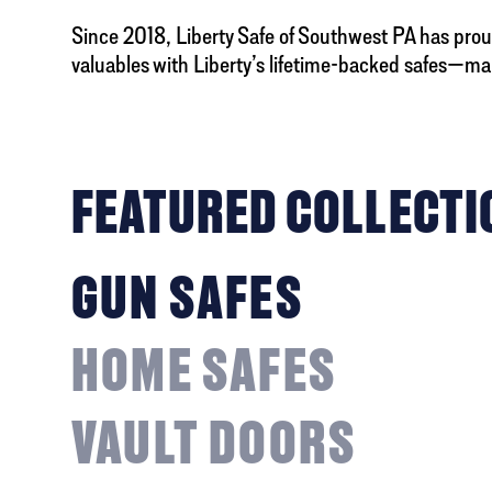
Since 2018, Liberty Safe of Southwest PA has proud
valuables with Liberty’s lifetime-backed safes—ma
FEATURED COLLECTI
GUN SAFES
HOME SAFES
VAULT DOORS