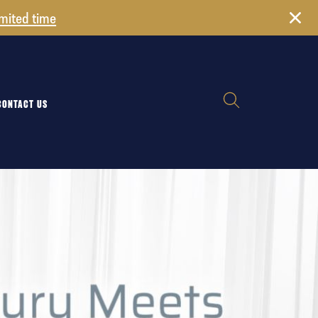
imited time
CONTACT US