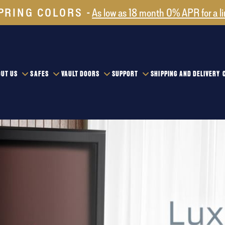
PRING COLORS
As low as 18 month 0% APR for a l
UT US
SAFES
VAULT DOORS
SUPPORT
SHIPPING AND DELIVERY