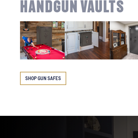
HANDGUN VAULTS
SHOP GUN SAFES