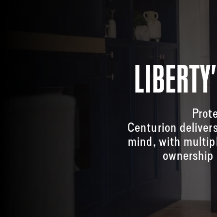
LIBERTY
Prote
Centurion deliver
mind, with multip
ownership 