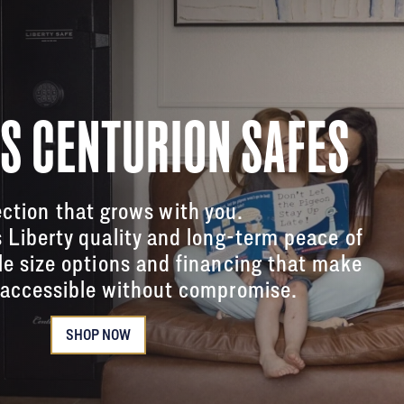
'S CENTURION SAFES
ction that grows with you.
s Liberty quality and long-term peace of
le size options and financing that make
accessible without compromise.
SHOP NOW