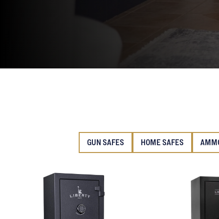
GUN SAFES
HOME SAFES
AMMO