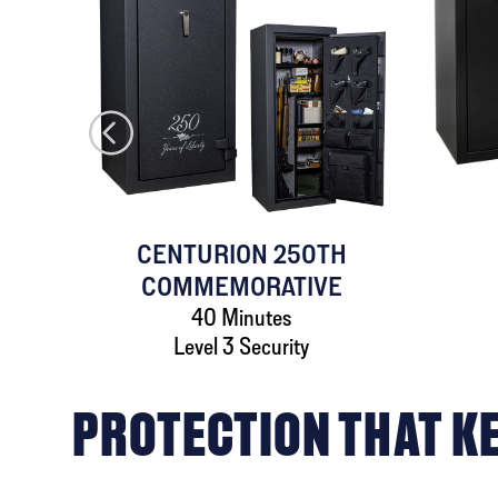
AFE
CENTURION 250TH
COMMEMORATIVE
40 Minutes
Level 3 Security
PROTECTION THAT K