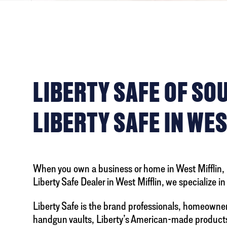
LIBERTY SAFE OF S
LIBERTY SAFE IN WES
When you own a business or home in West Mifflin, pr
Liberty Safe Dealer in West Mifflin, we specialize i
Liberty Safe is the brand professionals, homeowne
handgun vaults, Liberty’s American-made products