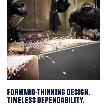
FORWARD-THINKING DESIGN.
TIMELESS DEPENDABILITY.