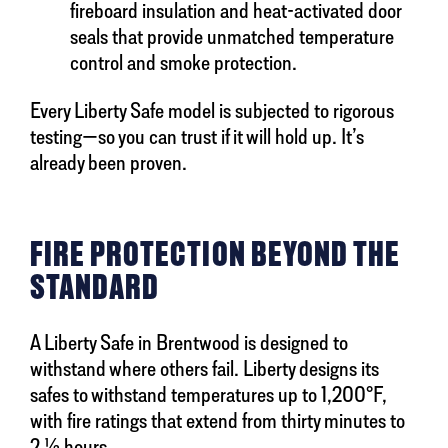
fireboard insulation and heat-activated door
seals that provide unmatched temperature
control and smoke protection.
Every Liberty Safe model is subjected to rigorous
testing—so you can trust if it will hold up. It’s
already been proven.
FIRE PROTECTION BEYOND THE
STANDARD
A Liberty Safe in Brentwood is designed to
withstand where others fail. Liberty designs its
safes to withstand temperatures up to 1,200°F,
with fire ratings that extend from thirty minutes to
2 ½ hours.