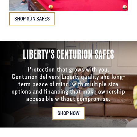
SHOP GUN SAFES
LIBERTY'S CENTURION SAFES
Protection that grows with you.
Centurion delivers Liberty quality and long-
term peace of mind, with multiple size
options and financing that make ownership
accessible without compromise.
SHOP NOW