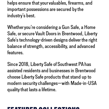
helps ensure that your valuables, firearms, and
important possessions are secured by the
industry’s best.
Whether you’re considering a Gun Safe, a Home
Safe, or secure Vault Doors in Brentwood, Liberty
Safe’s technology-driven designs deliver the right
balance of strength, accessibility, and advanced
features.
Since 2018, Liberty Safe of Southwest PA has
assisted residents and businesses in Brentwood
choose Liberty Safe products that stand up to
modern security challenges—with Made-in-USA
quality that lasts a lifetime.