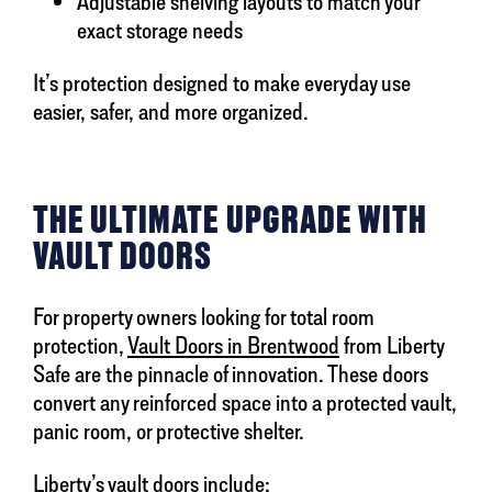
Adjustable shelving layouts to match your
exact storage needs
It’s protection designed to make everyday use
easier, safer, and more organized.
THE ULTIMATE UPGRADE WITH
VAULT DOORS
For property owners looking for total room
protection,
Vault Doors in Brentwood
from Liberty
Safe are the pinnacle of innovation. These doors
convert any reinforced space into a protected vault,
panic room, or protective shelter.
Liberty’s vault doors include: