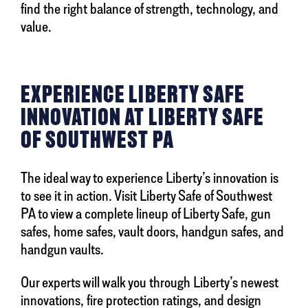
find the right balance of strength, technology, and
value.
EXPERIENCE LIBERTY SAFE
INNOVATION AT LIBERTY SAFE
OF SOUTHWEST PA
The ideal way to experience Liberty’s innovation is
to see it in action. Visit Liberty Safe of Southwest
PA to view a complete lineup of Liberty Safe, gun
safes, home safes, vault doors, handgun safes, and
handgun vaults.
Our experts will walk you through Liberty’s newest
innovations, fire protection ratings, and design