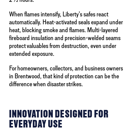
When flames intensify, Liberty’s safes react
automatically. Heat-activated seals expand under
heat, blocking smoke and flames. Multi-layered
fireboard insulation and precision-welded seams
protect valuables from destruction, even under
extended exposure.
For homeowners, collectors, and business owners
in Brentwood, that kind of protection can be the
difference when disaster strikes.
INNOVATION DESIGNED FOR
EVERYDAY USE