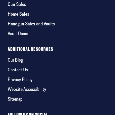
Gun Safes
Home Safes
Handgun Safes and Vaults
Vault Doors
ADDITIONAL RESOURCES
Our Blog
Contact Us
Privacy Policy
Website Accessibility
Sitemap
FOLLOW US ON SOCIAL