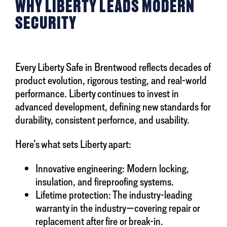
WHY LIBERTY LEADS MODERN
SECURITY
Every Liberty Safe in Brentwood reflects decades of
product evolution, rigorous testing, and real-world
performance. Liberty continues to invest in
advanced development, defining new standards for
durability, consistent perfornce, and usability.
Here’s what sets Liberty apart:
Innovative engineering: Modern locking,
insulation, and fireproofing systems.
Lifetime protection: The industry-leading
warranty in the industry—covering repair or
replacement after fire or break-in.