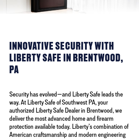
INNOVATIVE SECURITY WITH
LIBERTY SAFE IN BRENTWOOD,
PA
Security has evolved—and Liberty Safe leads the
way. At Liberty Safe of Southwest PA, your
authorized Liberty Safe Dealer in Brentwood, we
deliver the most advanced home and firearm
protection available today. Liberty’s combination of
American craftsmanship and modern engineering