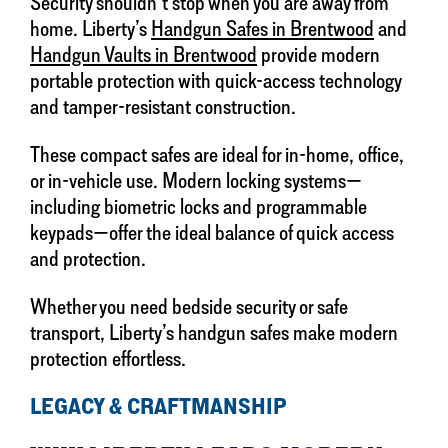
Security shouldn’t stop when you are away from
home. Liberty’s
Handgun Safes in Brentwood
and
Handgun Vaults in Brentwood
provide modern
portable protection with quick-access technology
and tamper-resistant construction.
These compact safes are ideal for in-home, office,
or in-vehicle use. Modern locking systems—
including biometric locks and programmable
keypads—offer the ideal balance of quick access
and protection.
Whether you need bedside security or safe
transport, Liberty’s handgun safes make modern
protection effortless.
LEGACY & CRAFTMANSHIP