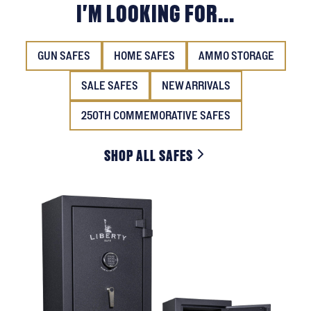
I'M LOOKING FOR...
GUN SAFES
HOME SAFES
AMMO STORAGE
SALE SAFES
NEW ARRIVALS
250TH COMMEMORATIVE SAFES
SHOP ALL SAFES