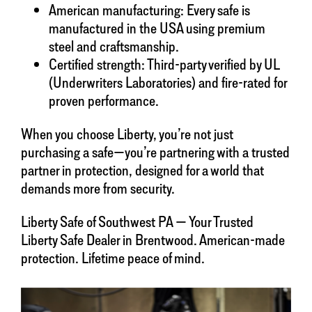
American manufacturing: Every safe is
manufactured in the USA using premium
steel and craftsmanship.
Certified strength: Third-party verified by UL
(Underwriters Laboratories) and fire-rated for
proven performance.
When you choose Liberty, you’re not just
purchasing a safe—you’re partnering with a trusted
partner in protection, designed for a world that
demands more from security.
Liberty Safe of Southwest PA — Your Trusted
Liberty Safe Dealer in Brentwood. American-made
protection. Lifetime peace of mind.