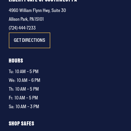
4960 William Flynn Hwy, Suite 30
Allison Park, PA 15101
(724) 444-7233
GET DIRECTIONS
HOURS
Tu:
10 AM – 5 PM
We:
10 AM – 6 PM
Th:
10 AM – 5 PM
Fr:
10 AM – 5 PM
Sa:
10 AM – 3 PM
SHOP SAFES