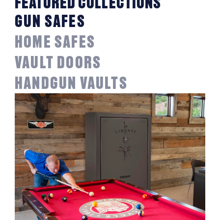
FEATURED COLLECTIONS
GUN SAFES
HOME SAFES
VAULT DOORS
HANDGUN VAULTS