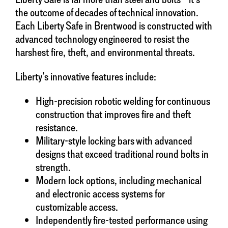
the outcome of decades of technical innovation.
Each Liberty Safe in Brentwood is constructed with
advanced technology engineered to resist the
harshest fire, theft, and environmental threats.
Liberty’s innovative features include:
High-precision robotic welding for continuous
construction that improves fire and theft
resistance.
Military-style locking bars with advanced
designs that exceed traditional round bolts in
strength.
Modern lock options, including mechanical
and electronic access systems for
customizable access.
Independently fire-tested performance using