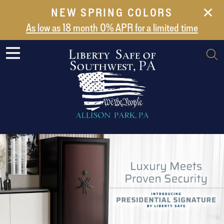
NEW SPRING COLORS
NEW ARRIVALS
As low as 18 month 0% APR for a limited time
ABOUT US
SAFES
VAULT DOORS
SUPPORT
SHIPPING AND DELIVERY
CONTACT US