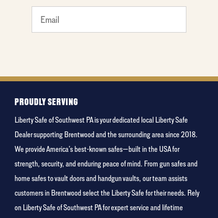
What
is your
favorite
color
PROUDLY SERVING
Liberty Safe of Southwest PA is your dedicated local Liberty Safe
Dealer supporting Brentwood and the surrounding area since 2018.
We provide America’s best-known safes—built in the USA for
strength, security, and enduring peace of mind. From gun safes and
home safes to vault doors and handgun vaults, our team assists
customers in Brentwood select the Liberty Safe for their needs. Rely
on Liberty Safe of Southwest PA for expert service and lifetime