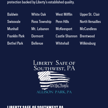
protection backed by Liberty’s established quality.
Baldwin
White Oak
West Mifflin
Upper St. Clair
Swissvale
Ross Township
Penn Hills
North Versailles
Munhall
Mt. Lebanon
McKeesport
McCandless
Franklin Park
Dormont
Castle Shannon
Brentwood
Bethel Park
Bellevue
Whitehall
Wilkinsburg
LIBERTY SAFE OF SOUTHWEST PA