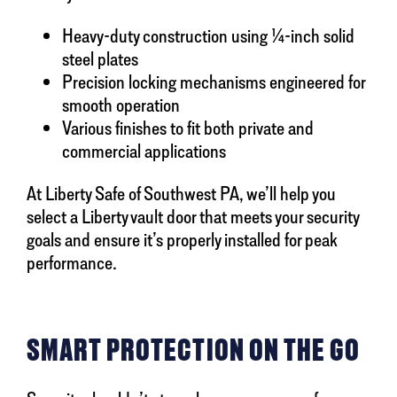
Heavy-duty construction using ¼-inch solid
steel plates
Precision locking mechanisms engineered for
smooth operation
Various finishes to fit both private and
commercial applications
At Liberty Safe of Southwest PA, we’ll help you
select a Liberty vault door that meets your security
goals and ensure it’s properly installed for peak
performance.
SMART PROTECTION ON THE GO