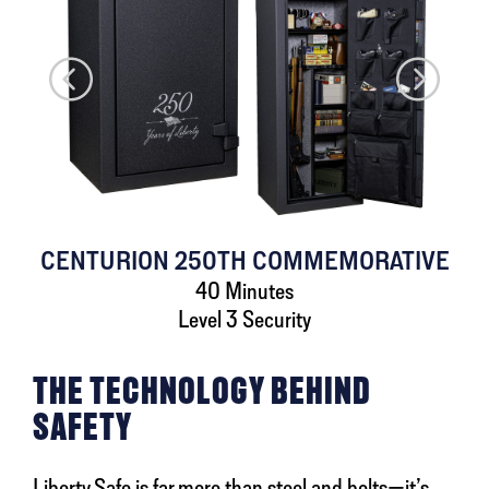
CENTURION 250TH COMMEMORATIVE
40 Minutes
Level 3 Security
THE TECHNOLOGY BEHIND
SAFETY
Liberty Safe is far more than steel and bolts—it’s