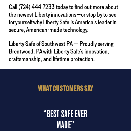
Call (724) 444-7233 today to find out more about
the newest Liberty innovations—or stop by to see
for yourself why Liberty Safe is America’s leader in
secure, American-made technology.
Liberty Safe of Southwest PA — Proudly serving
Brentwood, PA with Liberty Safe’s innovation,
craftsmanship, and lifetime protection.
WHAT CUSTOMERS SAY
“BEST SAFE EVER
“
MADE”
ndly
“A
 the
del