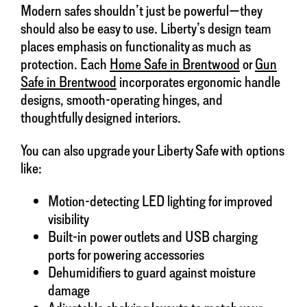
Modern safes shouldn’t just be powerful—they
should also be easy to use. Liberty’s design team
places emphasis on functionality as much as
protection. Each
Home Safe in Brentwood
or
Gun
Safe in Brentwood
incorporates ergonomic handle
designs, smooth-operating hinges, and
thoughtfully designed interiors.
You can also upgrade your Liberty Safe with options
like:
Motion-detecting LED lighting for improved
visibility
Built-in power outlets and USB charging
ports for powering accessories
Dehumidifiers to guard against moisture
damage