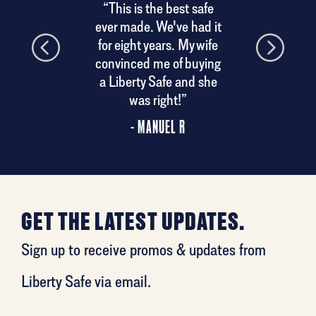
“This is the best safe
ery.
ever made. We've had it
his
for eight years. My wife
convinced me of buying
a Liberty Safe and she
was right!”
- MANUEL R
GET THE LATEST UPDATES.
Sign up to receive promos & updates from
Liberty Safe via email.