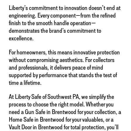
Liberty’s commitment to innovation doesn’t end at
engineering. Every component—from the refined
finish to the smooth handle operation—
demonstrates the brand’s commitment to
excellence.
For homeowners, this means innovative protection
without compromising aesthetics. For collectors
and professionals, it delivers peace of mind
supported by performance that stands the test of
time a lifetime.
At Liberty Safe of Southwest PA, we simplify the
process to choose the right model. Whether you
need a Gun Safe in Brentwood for your collection, a
Home Safe in Brentwood for your valuables, or a
Vault Door in Brentwood for total protection, you’ll