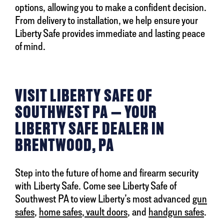
options, allowing you to make a confident decision.
From delivery to installation, we help ensure your
Liberty Safe provides immediate and lasting peace
of mind.
VISIT LIBERTY SAFE OF
SOUTHWEST PA — YOUR
LIBERTY SAFE DEALER IN
BRENTWOOD, PA
Step into the future of home and firearm security
with Liberty Safe. Come see Liberty Safe of
Southwest PA to view Liberty’s most advanced
gun
safes
,
home safes
,
vault doors
, and
handgun safes
.