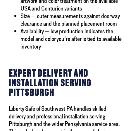
artwork and color treatment on the available
USA and Centurion variants
Size — outer measurements against doorway
clearance and the planned placement room
Availability — low production indicates the
model and color you're after is tied to available
inventory
EXPERT DELIVERY AND
INSTALLATION SERVING
PITTSBURGH
Liberty Safe of Southwest PA handles skilled
delivery and professional installation serving
Pittsburgh and the wider Pensylvania service area.