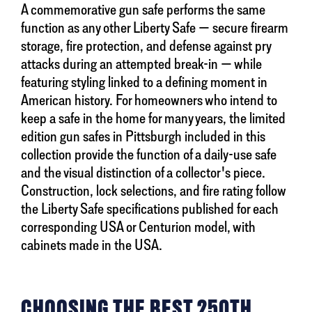
A commemorative gun safe performs the same
function as any other Liberty Safe — secure firearm
storage, fire protection, and defense against pry
attacks during an attempted break-in — while
featuring styling linked to a defining moment in
American history. For homeowners who intend to
keep a safe in the home for many years, the limited
edition gun safes in Pittsburgh included in this
collection provide the function of a daily-use safe
and the visual distinction of a collector's piece.
Construction, lock selections, and fire rating follow
the Liberty Safe specifications published for each
corresponding USA or Centurion model, with
cabinets made in the USA.
CHOOSING THE BEST 250TH