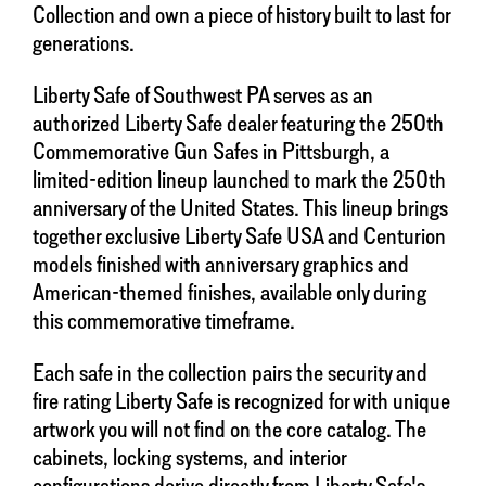
Collection and own a piece of history built to last for
generations.
Liberty Safe of Southwest PA serves as an
authorized Liberty Safe dealer featuring the 250th
Commemorative Gun Safes in Pittsburgh, a
limited-edition lineup launched to mark the 250th
anniversary of the United States. This lineup brings
together exclusive Liberty Safe USA and Centurion
models finished with anniversary graphics and
American-themed finishes, available only during
this commemorative timeframe.
Each safe in the collection pairs the security and
fire rating Liberty Safe is recognized for with unique
artwork you will not find on the core catalog. The
cabinets, locking systems, and interior
configurations derive directly from Liberty Safe's