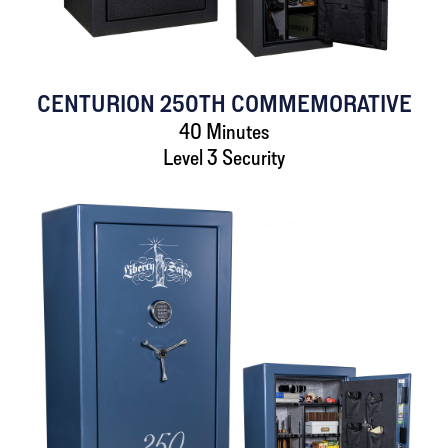
CENTURION 250TH COMMEMORATIVE
40 Minutes
Level 3 Security