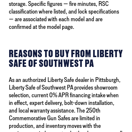
storage. Specific figures — fire minutes, RSC
classification where listed, and lock specifications
— are associated with each model and are
confirmed at the model page.
REASONS TO BUY FROM LIBERTY
SAFE OF SOUTHWEST PA
As an authorized Liberty Safe dealer in Pittsburgh,
Liberty Safe of Southwest PA provides showroom
selection, current 0% APR financing intake when
in effect, expert delivery, bolt-down installation,
and local warranty assistance. The 250th
Commemorative Gun Safes are limited in
production, and inventory moves with the