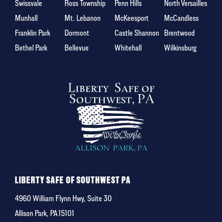
Swissvale
Ross Township
Penn Hills
North Versailles
Munhall
Mt. Lebanon
McKeesport
McCandless
Franklin Park
Dormont
Castle Shannon
Brentwood
Bethel Park
Bellevue
Whitehall
Wilkinsburg
LIBERTY SAFE OF SOUTHWEST PA
4960 William Flynn Hwy, Suite 30
Allison Park, PA 15101