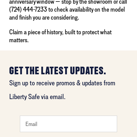
anniversary window — stop by the showroom or call
(724) 444-7233 to check availability on the model
and finish you are considering.
Claim a piece of history, built to protect what
matters.
GET THE LATEST UPDATES.
Sign up to receive promos & updates from
Liberty Safe via email.
favorite
person