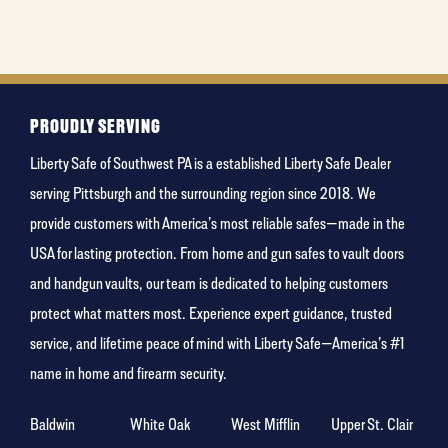
PROUDLY SERVING
Liberty Safe of Southwest PA is a established Liberty Safe Dealer
serving Pittsburgh and the surrounding region since 2018. We
provide customers with America’s most reliable safes—made in the
USA for lasting protection. From home and gun safes to vault doors
and handgun vaults, our team is dedicated to helping customers
protect what matters most. Experience expert guidance, trusted
service, and lifetime peace of mind with Liberty Safe—America’s #1
name in home and firearm security.
Baldwin
White Oak
West Mifflin
Upper St. Clair