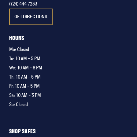
(724) 444-7233
GET DIRECTIONS
HOURS
Mo: Closed
Tu:
10 AM – 5 PM
We:
10 AM – 6 PM
Th:
10 AM – 5 PM
Fr:
10 AM – 5 PM
Sa:
10 AM – 3 PM
Su: Closed
SHOP SAFES