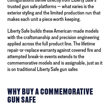
trusted gun safe platforms — what varies is the
exterior styling and the limited production run that
makes each unit a piece worth keeping.
Liberty Safe builds these American-made models
with the craftsmanship and precision engineering
applied across the full product line. The lifetime
repair-or-replace warranty against covered fire and
attempted break-in events extends to the
commemorative models and is assignable, just as it
is on traditional Liberty Safe gun safes
WHY BUY A COMMEMORATIVE
GUN SAFE