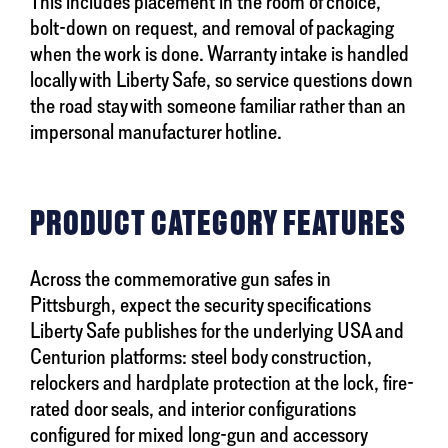
This includes placement in the room of choice,
bolt-down on request, and removal of packaging
when the work is done. Warranty intake is handled
locally with Liberty Safe, so service questions down
the road stay with someone familiar rather than an
impersonal manufacturer hotline.
PRODUCT CATEGORY FEATURES
Across the commemorative gun safes in
Pittsburgh, expect the security specifications
Liberty Safe publishes for the underlying USA and
Centurion platforms: steel body construction,
relockers and hardplate protection at the lock, fire-
rated door seals, and interior configurations
configured for mixed long-gun and accessory