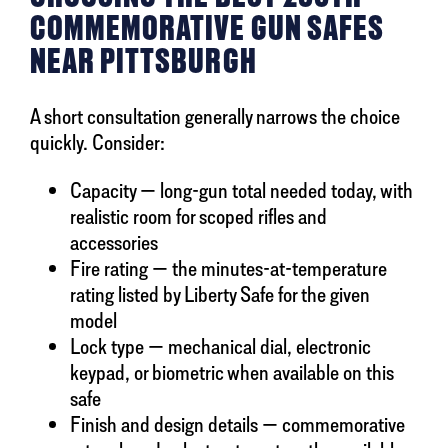
COMMEMORATIVE GUN SAFES
NEAR PITTSBURGH
A short consultation generally narrows the choice
quickly. Consider:
Capacity — long-gun total needed today, with
realistic room for scoped rifles and
accessories
Fire rating — the minutes-at-temperature
rating listed by Liberty Safe for the given
model
Lock type — mechanical dial, electronic
keypad, or biometric when available on this
safe
Finish and design details — commemorative