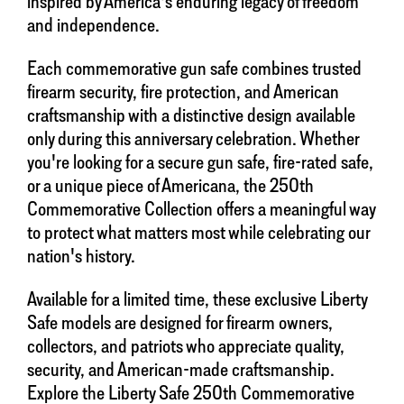
inspired by America's enduring legacy of freedom
and independence.
Each commemorative gun safe combines trusted
firearm security, fire protection, and American
craftsmanship with a distinctive design available
only during this anniversary celebration. Whether
you're looking for a secure gun safe, fire-rated safe,
or a unique piece of Americana, the 250th
Commemorative Collection offers a meaningful way
to protect what matters most while celebrating our
nation's history.
Available for a limited time, these exclusive Liberty
Safe models are designed for firearm owners,
collectors, and patriots who appreciate quality,
security, and American-made craftsmanship.
Explore the Liberty Safe 250th Commemorative