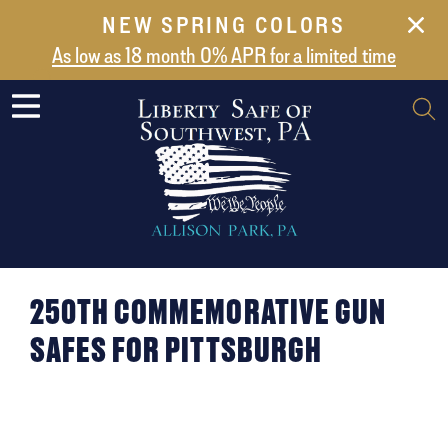
NEW SPRING COLORS
NEW ARRIVALS
As low as 18 month 0% APR for a limited time
ABOUT US
SAFES
VAULT DOORS
SUPPORT
SHIPPING AND DELIVERY
CONTACT US
250TH COMMEMORATIVE GUN
SAFES FOR PITTSBURGH