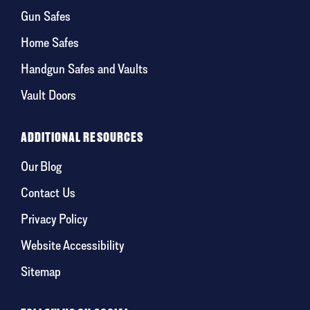
Gun Safes
Home Safes
Handgun Safes and Vaults
Vault Doors
ADDITIONAL RESOURCES
Our Blog
Contact Us
Privacy Policy
Website Accessibility
Sitemap