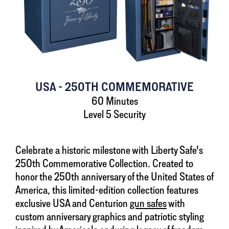
USA - 250TH COMMEMORATIVE
60 Minutes
Level 5 Security
Celebrate a historic milestone with Liberty Safe's
250th Commemorative Collection. Created to
honor the 250th anniversary of the United States of
America, this limited-edition collection features
exclusive USA and Centurion
gun safes
with
custom anniversary graphics and patriotic styling