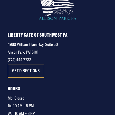
LIBERTY SAFE OF SOUTHWEST PA
4960 William Flynn Hwy, Suite 30
Allison Park, PA 15101
(724) 444-7233
GET DIRECTIONS
HOURS
Mo: Closed
Tu:
10 AM – 5 PM
We:
10 AM – 6 PM