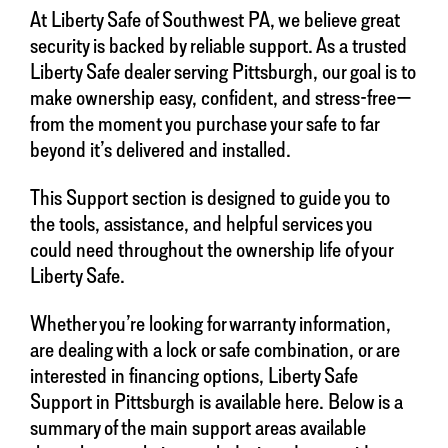
At Liberty Safe of Southwest PA, we believe great
security is backed by reliable support. As a trusted
Liberty Safe dealer serving Pittsburgh, our goal is to
make ownership easy, confident, and stress-free—
from the moment you purchase your safe to far
beyond it’s delivered and installed.
This Support section is designed to guide you to
the tools, assistance, and helpful services you
could need throughout the ownership life of your
Liberty Safe.
Whether you’re looking for warranty information,
are dealing with a lock or safe combination, or are
interested in financing options, Liberty Safe
Support in Pittsburgh is available here. Below is a
summary of the main support areas available