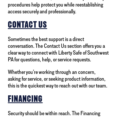
procedures help protect you while reestablishing
access securely and professionally.
CONTACT US
Sometimes the best support is a direct
conversation. The Contact Us section offers you a
clear way to connect with Liberty Safe of Southwest
PA for questions, help, or service requests.
Whether you’re working through an concern,
asking for service, or seeking product information,
this is the quickest way to reach out with our team.
FINANCING
Security should be within reach. The Financing