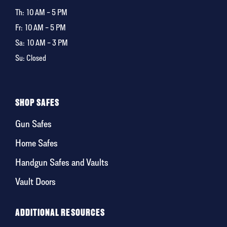
Th:
10 AM – 5 PM
Fr:
10 AM – 5 PM
Sa:
10 AM – 3 PM
Su: Closed
SHOP SAFES
Gun Safes
Home Safes
Handgun Safes and Vaults
Vault Doors
ADDITIONAL RESOURCES