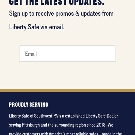
GET THE LATEST UPDATES.
Sign up to receive promos & updates from
Liberty Safe via email.
What's
your
favorite
food
PROUDLY SERVING
Liberty Safe of Southwest PA is a established Liberty Safe Dealer
serving Pittsburgh and the surrounding region since 2018. We
provide customers with America’s most reliable safes—made in the