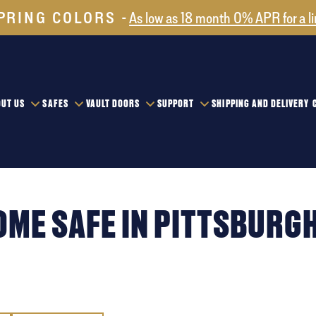
PRING COLORS
As low as 18 month 0% APR for a l
UT US
SAFES
VAULT DOORS
SUPPORT
SHIPPING AND DELIVERY
OME SAFE IN PITTSBURG