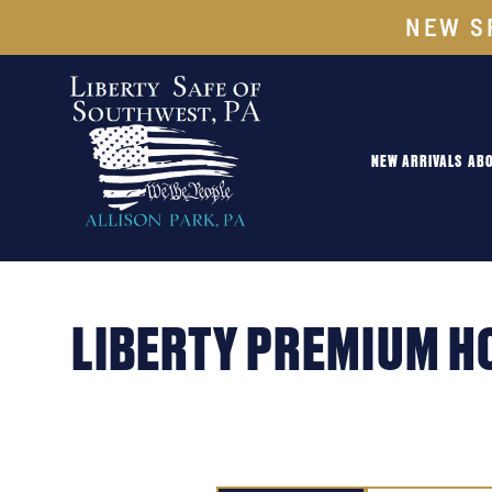
NEW S
NEW ARRIVALS
ABO
LIBERTY PREMIUM H