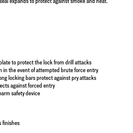
 seal expands to protect against smoke and heat.
ate to protect the lock from drill attacks
 in the event of attempted brute force entry
rong locking bars protect against pry attacks
cts against forced entry
earm safety device
 finishes