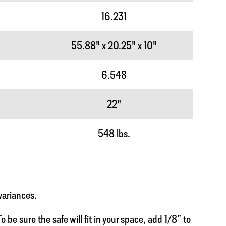
16.231
55.88" x 20.25" x 10"
6.548
22"
548 lbs.
variances.
 be sure the safe will fit in your space, add 1/8” to