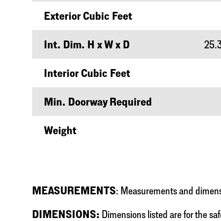
Exterior Cubic Feet
Int. Dim. H x W x D
25.3
Interior Cubic Feet
Min. Doorway Required
Weight
MEASUREMENTS
: Measurements and dimensio
DIMENSIONS:
Dimensions listed are for the saf