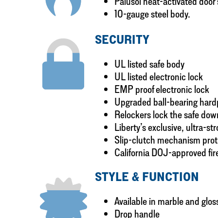
Palusol heat-activated door
10-gauge steel body.
SECURITY
UL listed safe body
UL listed electronic lock
EMP proof electronic lock
Upgraded ball-bearing hardpl
Relockers lock the safe down
Liberty’s exclusive, ultra-st
Slip-clutch mechanism prote
California DOJ-approved fir
STYLE & FUNCTION
Available in marble and gloss
Drop handle