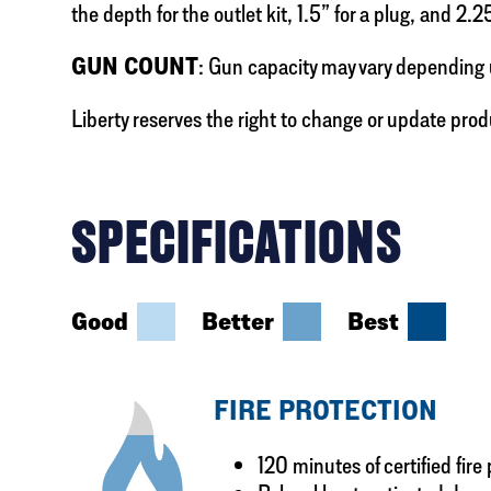
the depth for the outlet kit, 1.5” for a plug, and 2.2
GUN COUNT
: Gun capacity may vary depending 
Liberty reserves the right to change or update prod
SPECIFICATIONS
Good
Better
Best
FIRE PROTECTION
120 minutes of certified fire