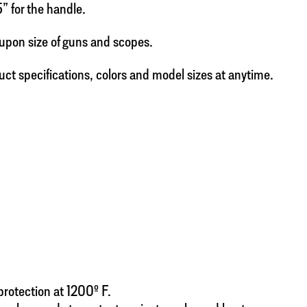
5” for the handle.
upon size of guns and scopes.
uct specifications, colors and model sizes at anytime.
 protection at 1200º F.