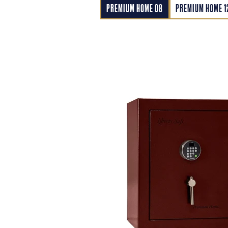
PREMIUM HOME 08
PREMIUM HOME 1