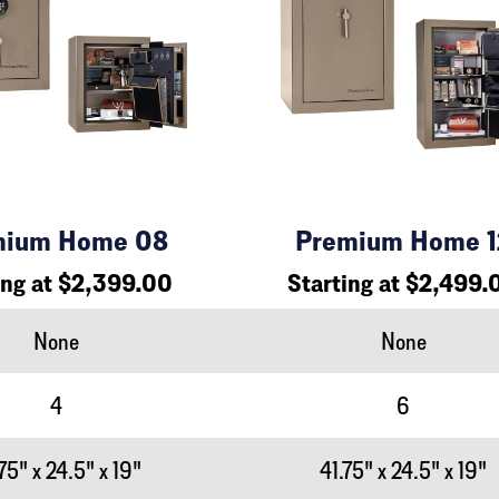
mium Home 08
Premium Home 1
ing at $2,399.00
Starting at $2,499.
None
None
4
6
75" x 24.5" x 19"
41.75" x 24.5" x 19"