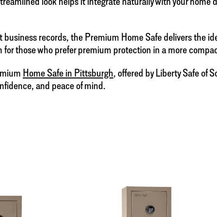
streamlined look helps it integrate naturally with your home
business records, the Premium Home Safe delivers the ideal 
ion for those who prefer premium protection in a more comp
remium
Home Safe in Pittsburgh
, offered by Liberty Safe of
onfidence, and peace of mind.