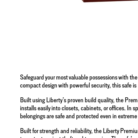
Safeguard your most valuable possessions with the
compact design with powerful security, this safe is
Built using Liberty’s proven build quality, the Pr
installs easily into closets, cabinets, or offices. In
belongings are safe and protected even in extrem
Built for strength and reliability, the Liberty Pr