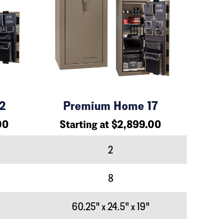
2
Premium Home 17
00
Starting at $2,899.00
2
8
60.25" x 24.5" x 19"