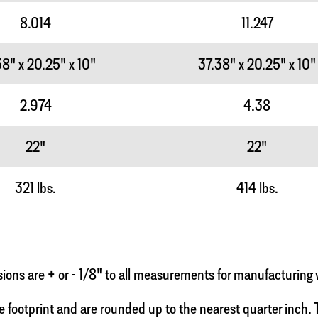
8.014
11.247
8" x 20.25" x 10"
37.38" x 20.25" x 10"
2.974
4.38
22"
22"
321 lbs.
414 lbs.
ns are + or - 1/8" to all measurements for manufacturing 
e footprint and are rounded up to the nearest quarter inch. To