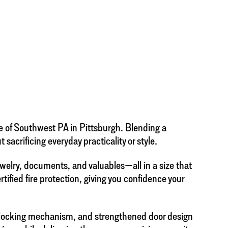
e of Southwest PA in Pittsburgh. Blending a
acrificing everyday practicality or style.
welry, documents, and valuables—all in a size that
ertified fire protection, giving you confidence your
on locking mechanism, and strengthened door design