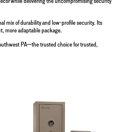
 décor while delivering the uncompromising security
mix of durability and low-profile security. Its
act, more adaptable package.
 Southwest PA—the trusted choice for trusted,