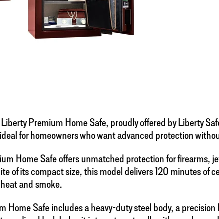
 Liberty Premium Home Safe, proudly offered by Liberty Saf
 ideal for homeowners who want advanced protection without s
emium Home Safe offers unmatched protection for firearms, je
 spite of its compact size, this model delivers 120 minutes of c
e heat and smoke.
emium Home Safe includes a heavy-duty steel body, a precisi