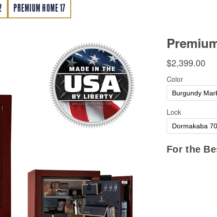
2
PREMIUM HOME 17