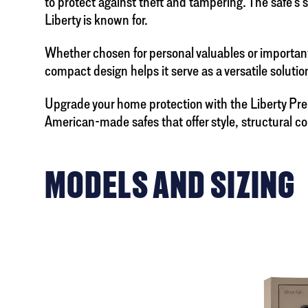
to protect against theft and tampering. The safe’s 
Liberty is known for.
Whether chosen for personal valuables or important 
compact design helps it serve as a versatile solut
Upgrade your home protection with the Liberty P
American-made safes that offer style, structural c
MODELS AND SIZING