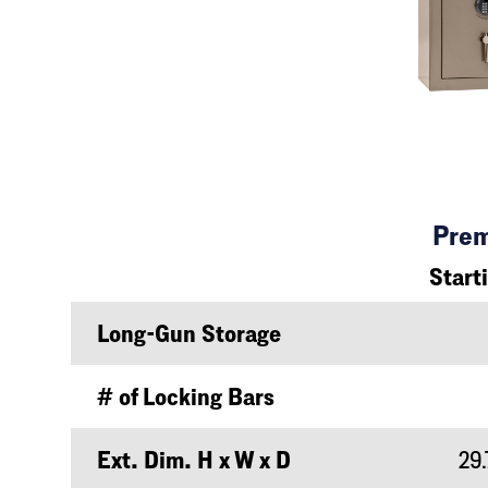
Pre
Start
Long-Gun Storage
# of Locking Bars
Ext. Dim. H x W x D
29.