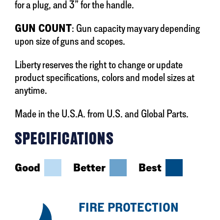
for a plug, and 3” for the handle.
GUN COUNT
: Gun capacity may vary depending
upon size of guns and scopes.
Liberty reserves the right to change or update
product specifications, colors and model sizes at
anytime.
Made in the U.S.A. from U.S. and Global Parts.
SPECIFICATIONS
Good
Better
Best
FIRE PROTECTION