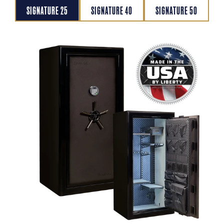
SIGNATURE 25
SIGNATURE 40
SIGNATURE 50