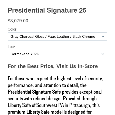
For those who expect the highest level of security,
performance, and attention to detail, the
Presidential Signature Safe provides exceptional
security with refined design. Provided through
Liberty Safe of Southwest PA in Pittsburgh, this
premium Liberty Safe model is designed for