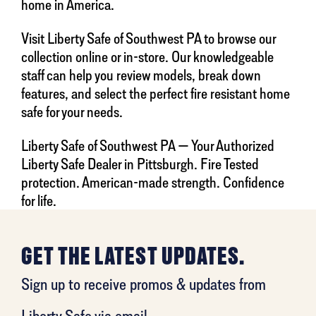
home in America.
Visit Liberty Safe of Southwest PA to browse our
collection online or in-store. Our knowledgeable
staff can help you review models, break down
features, and select the perfect fire resistant home
safe for your needs.
Liberty Safe of Southwest PA — Your Authorized
Liberty Safe Dealer in Pittsburgh. Fire Tested
protection. American-made strength. Confidence
for life.
GET THE LATEST UPDATES.
Sign up to receive promos & updates from
Liberty Safe via email.