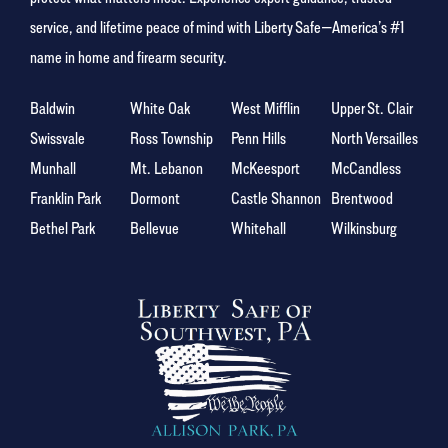
service, and lifetime peace of mind with Liberty Safe—America’s #1
name in home and firearm security.
Baldwin
White Oak
West Mifflin
Upper St. Clair
Swissvale
Ross Township
Penn Hills
North Versailles
Munhall
Mt. Lebanon
McKeesport
McCandless
Franklin Park
Dormont
Castle Shannon
Brentwood
Bethel Park
Bellevue
Whitehall
Wilkinsburg