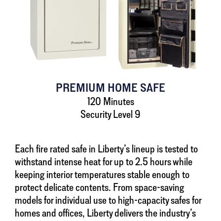
PREMIUM HOME SAFE
120 Minutes
Security Level 9
Each fire rated safe in Liberty’s lineup is tested to
withstand intense heat for up to 2.5 hours while
keeping interior temperatures stable enough to
protect delicate contents. From space-saving
models for individual use to high-capacity safes for
homes and offices, Liberty delivers the industry’s