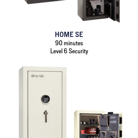
HOME SE
90 minutes
Level 6 Security