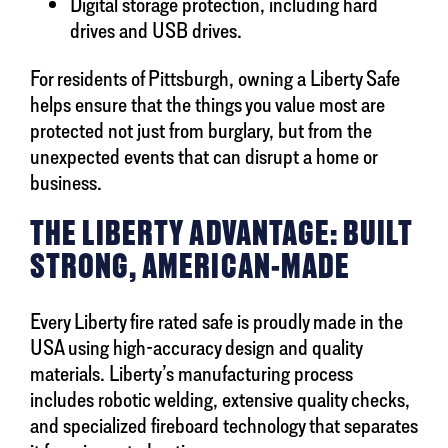
Digital storage protection, including hard
drives and USB drives.
For residents of Pittsburgh, owning a Liberty Safe
helps ensure that the things you value most are
protected not just from burglary, but from the
unexpected events that can disrupt a home or
business.
THE LIBERTY ADVANTAGE: BUILT
STRONG, AMERICAN-MADE
Every Liberty fire rated safe is proudly made in the
USA using high-accuracy design and quality
materials. Liberty’s manufacturing process
includes robotic welding, extensive quality checks,
and specialized fireboard technology that separates