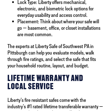
Lock Type: Liberty offers mechanical,
electronic, and biometric lock options for
everyday usability and access control.
Placement: Think about where your safe will
go — basement, office, or closet installations
are most common.
The experts at Liberty Safe of Southwest PA in
Pittsburgh can help you evaluate models, walk
through fire ratings, and select the safe that fits
your household routine, layout, and budget.
LIFETIME WARRANTY AND
LOCAL SERVICE
Liberty’s fire resistant safes come with the
industry’s #1 rated lifetime transferable warranty —