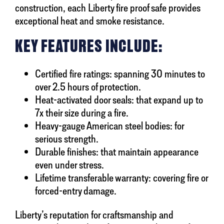
construction, each Liberty fire proof safe provides
exceptional heat and smoke resistance.
KEY FEATURES INCLUDE:
Certified fire ratings: spanning 30 minutes to
over 2.5 hours of protection.
Heat-activated door seals: that expand up to
7x their size during a fire.
Heavy-gauge American steel bodies: for
serious strength.
Durable finishes: that maintain appearance
even under stress.
Lifetime transferable warranty: covering fire or
forced-entry damage.
Liberty’s reputation for craftsmanship and