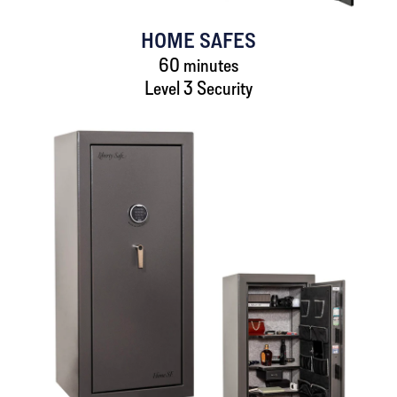
HOME SAFES
60 minutes
Level 3 Security