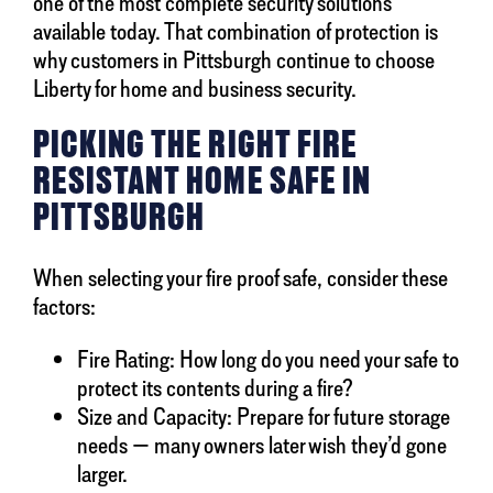
one of the most complete security solutions
available today. That combination of protection is
why customers in Pittsburgh continue to choose
Liberty for home and business security.
PICKING THE RIGHT FIRE
RESISTANT HOME SAFE IN
PITTSBURGH
When selecting your fire proof safe, consider these
factors:
Fire Rating: How long do you need your safe to
protect its contents during a fire?
Size and Capacity: Prepare for future storage
needs — many owners later wish they’d gone
larger.