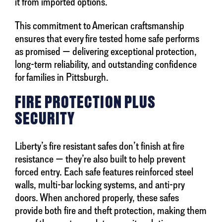
it from imported options.
This commitment to American craftsmanship
ensures that every fire tested home safe performs
as promised — delivering exceptional protection,
long-term reliability, and outstanding confidence
for families in Pittsburgh.
FIRE PROTECTION PLUS
SECURITY
Liberty’s fire resistant safes don’t finish at fire
resistance — they’re also built to help prevent
forced entry. Each safe features reinforced steel
walls, multi-bar locking systems, and anti-pry
doors. When anchored properly, these safes
provide both fire and theft protection, making them