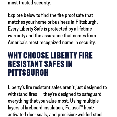
most trusted security.
Explore below to find the fire proof safe that
matches your home or business in Pittsburgh.
Every Liberty Safe is protected by a lifetime
warranty and the assurance that comes from
America’s most recognized name in security.
WHY CHOOSE LIBERTY FIRE
RESISTANT SAFES IN
PITTSBURGH
Liberty’s fire resistant safes aren’t just designed to
withstand fires — they’re designed to safeguard
everything that you value most. Using multiple
layers of fireboard insulation, Palusol™ heat-
activated door seals, and precision-welded steel