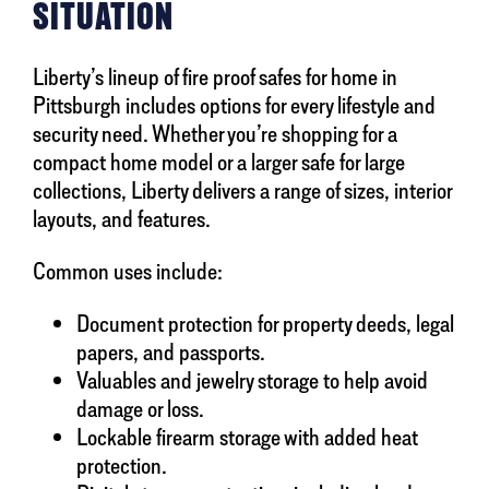
SITUATION
Liberty’s lineup of fire proof safes for home in
Pittsburgh includes options for every lifestyle and
security need. Whether you’re shopping for a
compact home model or a larger safe for large
collections, Liberty delivers a range of sizes, interior
layouts, and features.
Common uses include:
Document protection for property deeds, legal
papers, and passports.
Valuables and jewelry storage to help avoid
damage or loss.
Lockable firearm storage with added heat
protection.