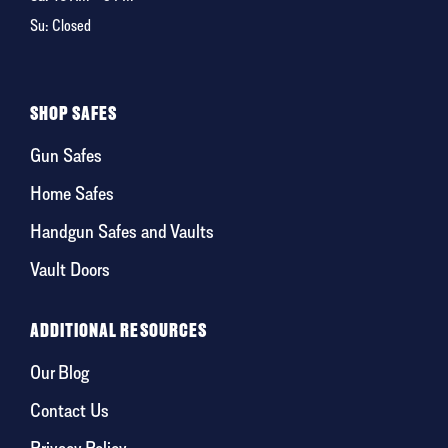
Su: Closed
SHOP SAFES
Gun Safes
Home Safes
Handgun Safes and Vaults
Vault Doors
ADDITIONAL RESOURCES
Our Blog
Contact Us
Privacy Policy