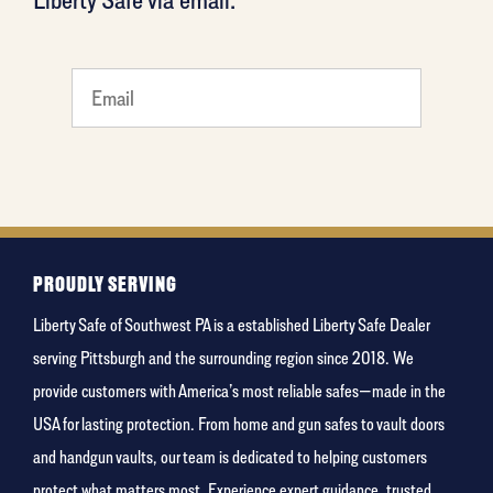
favorite
rocket
PROUDLY SERVING
Liberty Safe of Southwest PA is a established Liberty Safe Dealer
serving Pittsburgh and the surrounding region since 2018. We
provide customers with America’s most reliable safes—made in the
USA for lasting protection. From home and gun safes to vault doors
and handgun vaults, our team is dedicated to helping customers
protect what matters most. Experience expert guidance, trusted