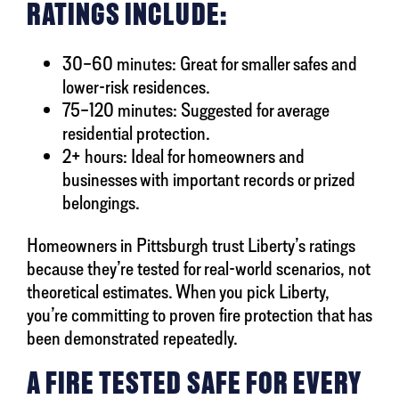
RATINGS INCLUDE:
30–60 minutes: Great for smaller safes and
lower-risk residences.
75–120 minutes: Suggested for average
residential protection.
2+ hours: Ideal for homeowners and
businesses with important records or prized
belongings.
Homeowners in Pittsburgh trust Liberty’s ratings
because they’re tested for real-world scenarios, not
theoretical estimates. When you pick Liberty,
you’re committing to proven fire protection that has
been demonstrated repeatedly.
A FIRE TESTED SAFE FOR EVERY