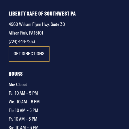
LIBERTY SAFE OF SOUTHWEST PA
4960 William Flynn Hwy, Suite 30
Allison Park, PA 15101
(724) 444-7233
GET DIRECTIONS
HOURS
Mo: Closed
Tu:
10 AM – 5 PM
We:
10 AM – 6 PM
Th:
10 AM – 5 PM
Fr:
10 AM – 5 PM
Sa:
10 AM – 3 PM