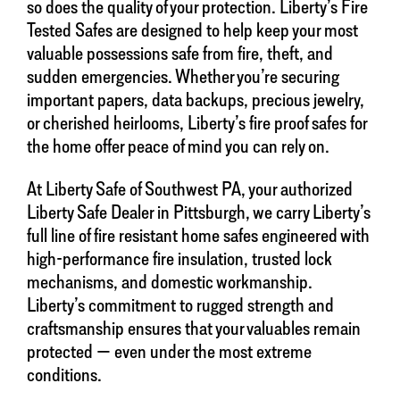
so does the quality of your protection. Liberty’s Fire
Tested Safes are designed to help keep your most
valuable possessions safe from fire, theft, and
sudden emergencies. Whether you’re securing
important papers, data backups, precious jewelry,
or cherished heirlooms, Liberty’s fire proof safes for
the home offer peace of mind you can rely on.
At Liberty Safe of Southwest PA, your authorized
Liberty Safe Dealer in Pittsburgh, we carry Liberty’s
full line of fire resistant home safes engineered with
high-performance fire insulation, trusted lock
mechanisms, and domestic workmanship.
Liberty’s commitment to rugged strength and
craftsmanship ensures that your valuables remain
protected — even under the most extreme
conditions.