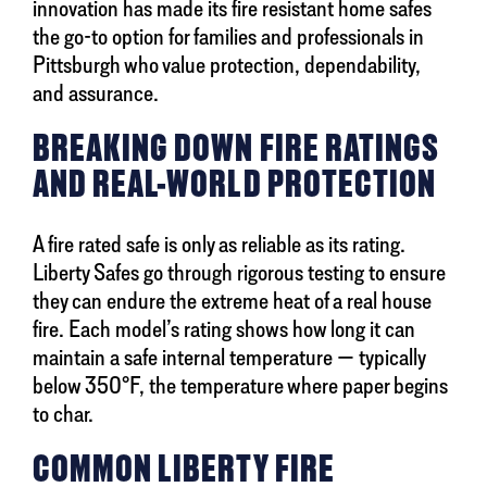
innovation has made its fire resistant home safes
the go-to option for families and professionals in
Pittsburgh who value protection, dependability,
and assurance.
BREAKING DOWN FIRE RATINGS
AND REAL-WORLD PROTECTION
A fire rated safe is only as reliable as its rating.
Liberty Safes go through rigorous testing to ensure
they can endure the extreme heat of a real house
fire. Each model’s rating shows how long it can
maintain a safe internal temperature — typically
below 350°F, the temperature where paper begins
to char.
COMMON LIBERTY FIRE