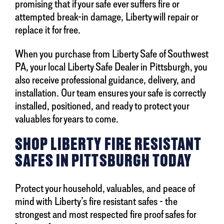
promising that if your safe ever suffers fire or
attempted break-in damage, Liberty will repair or
replace it for free.
When you purchase from Liberty Safe of Southwest
PA, your local Liberty Safe Dealer in Pittsburgh, you
also receive professional guidance, delivery, and
installation. Our team ensures your safe is correctly
installed, positioned, and ready to protect your
valuables for years to come.
SHOP LIBERTY FIRE RESISTANT
SAFES IN PITTSBURGH TODAY
Protect your household, valuables, and peace of
mind with Liberty’s fire resistant safes - the
strongest and most respected fire proof safes for