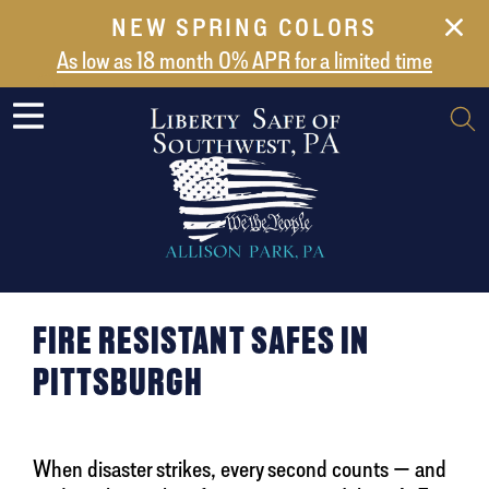
NEW SPRING COLORS
NEW ARRIVALS
As low as 18 month 0% APR for a limited time
ABOUT US
SAFES
VAULT DOORS
SUPPORT
SHIPPING AND DELIVERY
CONTACT US
FIRE RESISTANT SAFES IN
PITTSBURGH
When disaster strikes, every second counts — and