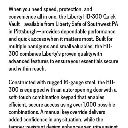
When you need speed, protection, and
convenience all in one, the Liberty HD-300 Quick
Vault—available from Liberty Safe of Southwest PA
in Pittsburgh—provides dependable performance
and quick access when it matters most. Built for
multiple handguns and small valuables, the HD-
300 combines Liberty’s proven quality with
advanced features to ensure your essentials secure
and within reach.
Constructed with rugged 16-gauge steel, the HD-
300 is equipped with an auto-opening door with a
soft-touch combination keypad that enables
efficient, secure access using over 1,000 possible
combinations. A manual key override delivers
added confidence in any situation, while the
tamper-resistant design enhances security against