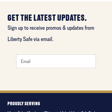
GET THE LATEST UPDATES.
Sign up to receive promos & updates from
Liberty Safe via email.
least
favorite
food
PROUDLY SERVING