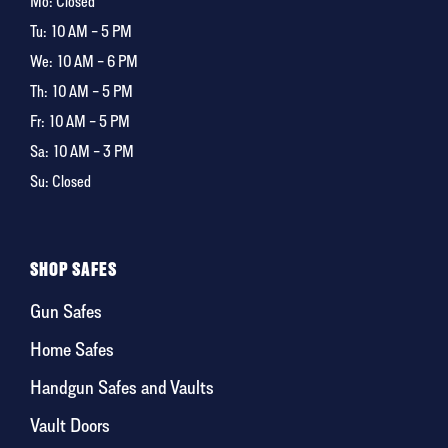
Mo: Closed
Tu:
10 AM – 5 PM
We:
10 AM – 6 PM
Th:
10 AM – 5 PM
Fr:
10 AM – 5 PM
Sa:
10 AM – 3 PM
Su: Closed
SHOP SAFES
Gun Safes
Home Safes
Handgun Safes and Vaults
Vault Doors