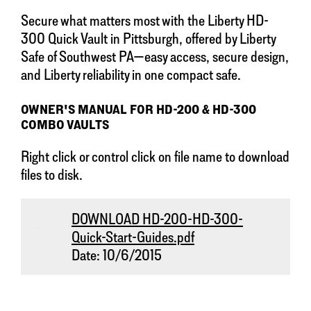
Secure what matters most with the Liberty HD-
300 Quick Vault in Pittsburgh, offered by Liberty
Safe of Southwest PA—easy access, secure design,
and Liberty reliability in one compact safe.
OWNER'S MANUAL FOR HD-200 & HD-300
COMBO VAULTS
Right click or control click on file name to download
files to disk.
DOWNLOAD HD-200-HD-300-
Quick-Start-Guides.pdf
Date: 10/6/2015