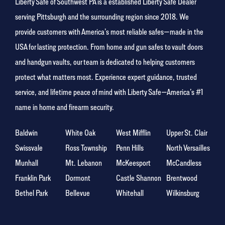
Liberty Safe of Southwest PA is a established Liberty Safe Dealer
serving Pittsburgh and the surrounding region since 2018. We
provide customers with America’s most reliable safes—made in the
USA for lasting protection. From home and gun safes to vault doors
and handgun vaults, our team is dedicated to helping customers
protect what matters most. Experience expert guidance, trusted
service, and lifetime peace of mind with Liberty Safe—America’s #1
name in home and firearm security.
Baldwin
White Oak
West Mifflin
Upper St. Clair
Swissvale
Ross Township
Penn Hills
North Versailles
Munhall
Mt. Lebanon
McKeesport
McCandless
Franklin Park
Dormont
Castle Shannon
Brentwood
Bethel Park
Bellevue
Whitehall
Wilkinsburg