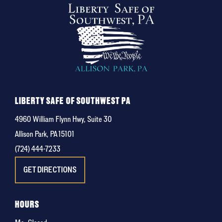
LIBERTY SAFE OF SOUTHWEST PA
4960 William Flynn Hwy, Suite 30
Allison Park, PA 15101
(724) 444-7233
GET DIRECTIONS
HOURS