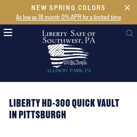
NEW SPRING COLORS
NEW ARRIVALS
As low as 18 month 0% APR for a limited time
ABOUT US
SAFES
VAULT DOORS
SUPPORT
SHIPPING AND DELIVERY
CONTACT US
LIBERTY HD-300 QUICK VAULT
IN PITTSBURGH