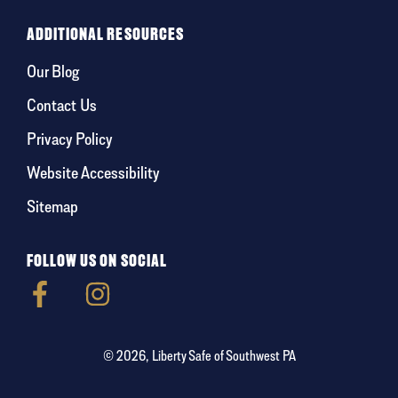
ADDITIONAL RESOURCES
Our Blog
Contact Us
Privacy Policy
Website Accessibility
Sitemap
FOLLOW US ON SOCIAL
© 2026, Liberty Safe of Southwest PA