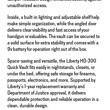
unauthorized access.
Inside, a built-in lighting and adjustable shelf help
make simple organization, while the angled door
delivers clear visibility and fast access of your
handgun or valuables. The vault can be secured to
a solid surface for extra stability and comes with a
9v battery for operation right out of the box.
Space-saving and versatile, the Liberty HD-300
Quick Vault fits easily in nightstands, closets, or
under the bed, offering safe storage for firearms,
passports, electronics, and more. Supported by
Liberty’s 1-year replacement warranty and
Department of Justice approval, it delivers
dependable protection and reliable operation in a
clean, durable design.