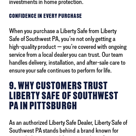
investments in home protection.
CONFIDENCE IN EVERY PURCHASE
When you purchase a Liberty Safe from Liberty
Safe of Southwest PA, you’re not only getting a
high-quality product — you’re covered with ongoing
service from a local dealer you can trust. Our team
handles delivery, installation, and after-sale care to
ensure your safe continues to perform for life.
9. WHY CUSTOMERS TRUST
LIBERTY SAFE OF SOUTHWEST
PA IN PITTSBURGH
As an authorized Liberty Safe Dealer, Liberty Safe of
Southwest PA stands behind a brand known for