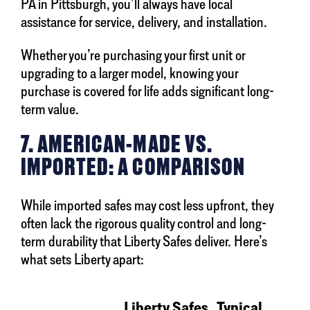
PA in Pittsburgh, you’ll always have local
assistance for service, delivery, and installation.
Whether you’re purchasing your first unit or
upgrading to a larger model, knowing your
purchase is covered for life adds significant long-
term value.
7. AMERICAN-MADE VS.
IMPORTED: A COMPARISON
While imported safes may cost less upfront, they
often lack the rigorous quality control and long-
term durability that Liberty Safes deliver. Here’s
what sets Liberty apart:
Liberty Safes
Typical