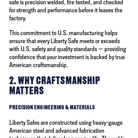
safe is precision welded, fire tested, and checked
for strength and performance before it leaves the
factory.
This commitment to U.S. manufacturing helps
ensure that every Liberty Safe meets or exceeds
with U.S. safety and quality standards — providing
confidence that your investment is backed by true
American craftsmanship.
2. WHY CRAFTSMANSHIP
MATTERS
PRECISION ENGINEERING & MATERIALS
Liberty Safes are constructed using heavy-gauge
American steel and advanced fabrication