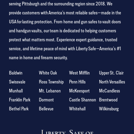
serving Pittsburgh and the surrounding region since 2018. We
provide customers with America’s most reliable safes—made in the
USA for lasting protection. From home and gun safes to vault doors
and handgun vaults, our team is dedicated to helping customers
protect what matters most. Experience expert guidance, trusted
service, and lifetime peace of mind with Liberty Safe—America’s #1
name in home and firearm security.
Baldwin
White Oak
West Mifflin
Upper St. Clair
Swissvale
Ross Township
Penn Hills
North Versailles
Munhall
Mt. Lebanon
McKeesport
McCandless
Franklin Park
Dormont
Castle Shannon
Brentwood
Bethel Park
Bellevue
Whitehall
Wilkinsburg