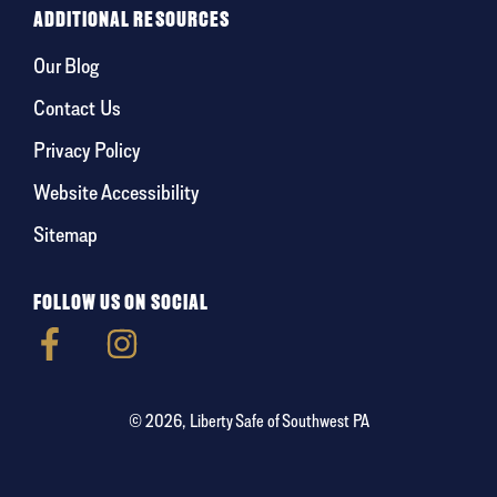
ADDITIONAL RESOURCES
Our Blog
Contact Us
Privacy Policy
Website Accessibility
Sitemap
FOLLOW US ON SOCIAL
© 2026, Liberty Safe of Southwest PA