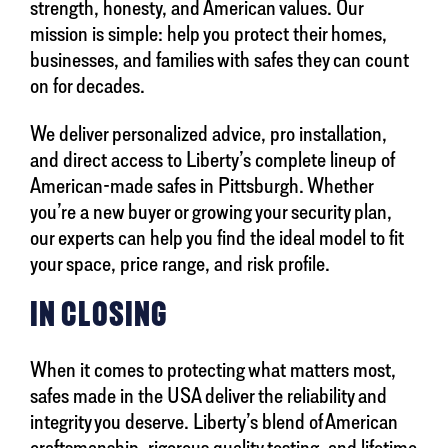
strength, honesty, and American values. Our
mission is simple: help you protect their homes,
businesses, and families with safes they can count
on for decades.
We deliver personalized advice, pro installation,
and direct access to Liberty’s complete lineup of
American-made safes in Pittsburgh. Whether
you’re a new buyer or growing your security plan,
our experts can help you find the ideal model to fit
your space, price range, and risk profile.
IN CLOSING
When it comes to protecting what matters most,
safes made in the USA deliver the reliability and
integrity you deserve. Liberty’s blend of American
craftsmanship, rigorous quality testing, and lifetime