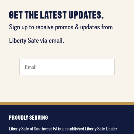
GET THE LATEST UPDATES.
Sign up to receive promos & updates from
Liberty Safe via email.
What
is your
favorite
movie
PROUDLY SERVING
Liberty Safe of Southwest PA is a established Liberty Safe Dealer