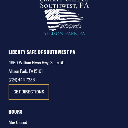
LIBERTY SAFE OF SOUTHWEST PA
4960 William Flynn Hwy, Suite 30
Allison Park, PA 15101
(724) 444-7233
GET DIRECTIONS
HOURS
Mo: Closed