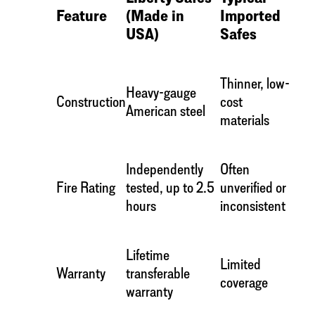
Feature
(Made in
Imported
USA)
Safes
Thinner, low-
Heavy-gauge
Construction
cost
American steel
materials
Independently
Often
Fire Rating
tested, up to 2.5
unverified or
hours
inconsistent
Lifetime
Limited
Warranty
transferable
coverage
warranty