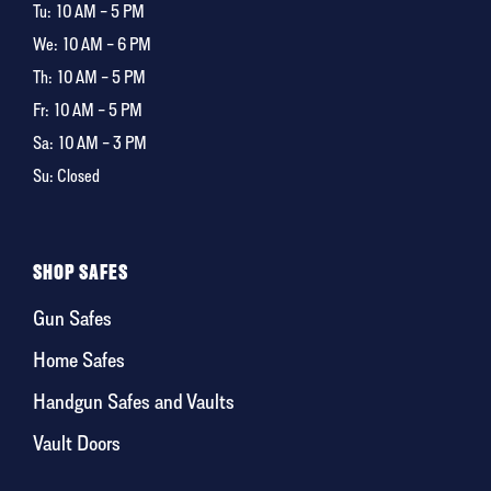
Tu:
10 AM – 5 PM
We:
10 AM – 6 PM
Th:
10 AM – 5 PM
Fr:
10 AM – 5 PM
Sa:
10 AM – 3 PM
Su: Closed
SHOP SAFES
Gun Safes
Home Safes
Handgun Safes and Vaults
Vault Doors