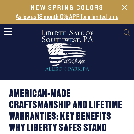
NEW SPRING COLORS
NEW ARRIVALS
As low as 18 month 0% APR for a limited time
ABOUT US
SAFES
VAULT DOORS
SUPPORT
SHIPPING AND DELIVERY
CONTACT US
AMERICAN-MADE
CRAFTSMANSHIP AND LIFETIME
WARRANTIES: KEY BENEFITS
WHY LIBERTY SAFES STAND