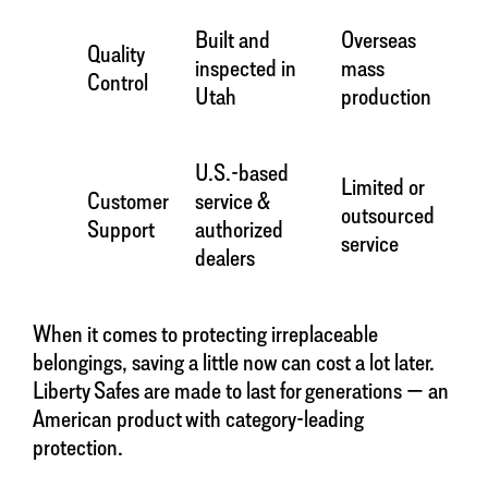
Built and
Overseas
Quality
inspected in
mass
Control
Utah
production
U.S.-based
Limited or
Customer
service &
outsourced
Support
authorized
service
dealers
When it comes to protecting irreplaceable
belongings, saving a little now can cost a lot later.
Liberty Safes are made to last for generations — an
American product with category-leading
protection.