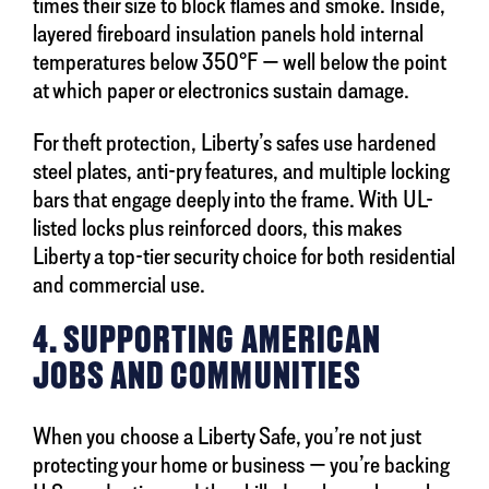
times their size to block flames and smoke. Inside,
layered fireboard insulation panels hold internal
temperatures below 350°F — well below the point
at which paper or electronics sustain damage.
For theft protection, Liberty’s safes use hardened
steel plates, anti-pry features, and multiple locking
bars that engage deeply into the frame. With UL-
listed locks plus reinforced doors, this makes
Liberty a top-tier security choice for both residential
and commercial use.
4. SUPPORTING AMERICAN
JOBS AND COMMUNITIES
When you choose a Liberty Safe, you’re not just
protecting your home or business — you’re backing