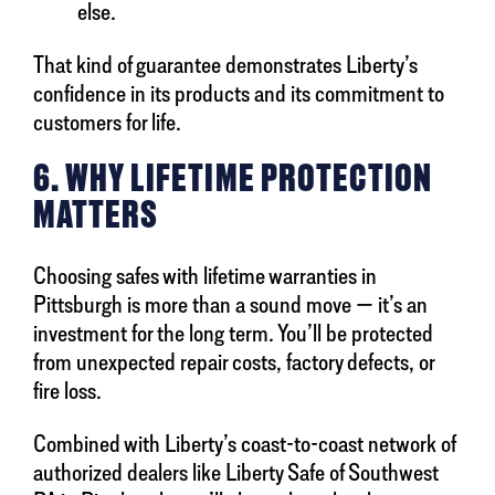
else.
That kind of guarantee demonstrates Liberty’s
confidence in its products and its commitment to
customers for life.
6. WHY LIFETIME PROTECTION
MATTERS
Choosing safes with lifetime warranties in
Pittsburgh is more than a sound move — it’s an
investment for the long term. You’ll be protected
from unexpected repair costs, factory defects, or
fire loss.
Combined with Liberty’s coast-to-coast network of
authorized dealers like Liberty Safe of Southwest