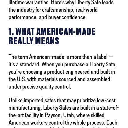
lifetime warranties. Here’s why Liberty Safe leads
the industry for craftsmanship, real-world
performance, and buyer confidence.
1. WHAT AMERICAN-MADE
REALLY MEANS
The term American-made is more than a label —
it’s a standard. When you purchase a Liberty Safe,
you’re choosing a product engineered and built in
the U.S. with materials sourced and assembled
under precise quality control.
Unlike imported safes that may prioritize low-cost
manufacturing, Liberty Safes are built in a state-of-
the-art facility in Payson, Utah, where skilled
American workers control the whole process. Each