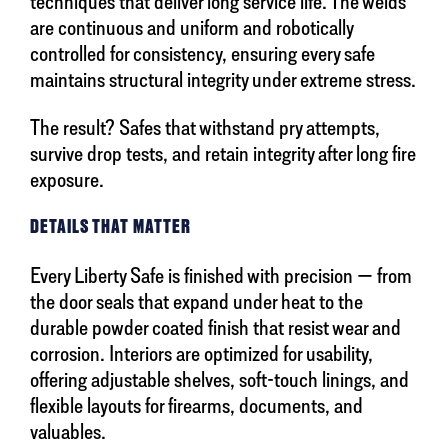
techniques that deliver long service life. The welds
are continuous and uniform and robotically
controlled for consistency, ensuring every safe
maintains structural integrity under extreme stress.
The result? Safes that withstand pry attempts,
survive drop tests, and retain integrity after long fire
exposure.
DETAILS THAT MATTER
Every Liberty Safe is finished with precision — from
the door seals that expand under heat to the
durable powder coated finish that resist wear and
corrosion. Interiors are optimized for usability,
offering adjustable shelves, soft-touch linings, and
flexible layouts for firearms, documents, and
valuables.