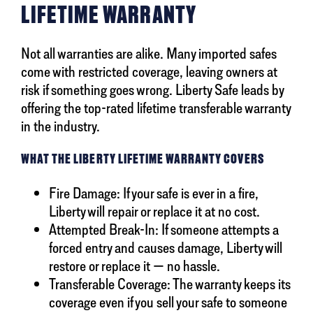
LIFETIME WARRANTY
Not all warranties are alike. Many imported safes
come with restricted coverage, leaving owners at
risk if something goes wrong. Liberty Safe leads by
offering the top-rated lifetime transferable warranty
in the industry.
WHAT THE LIBERTY LIFETIME WARRANTY COVERS
Fire Damage: If your safe is ever in a fire,
Liberty will repair or replace it at no cost.
Attempted Break-In: If someone attempts a
forced entry and causes damage, Liberty will
restore or replace it — no hassle.
Transferable Coverage: The warranty keeps its
coverage even if you sell your safe to someone